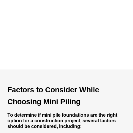
Factors to Consider While
Choosing Mini Piling
To determine if mini pile foundations are the right
option for a construction project, several factors
should be considered, including: