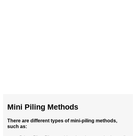
Mini Piling Methods
There are different types of mini-piling methods,
such as: