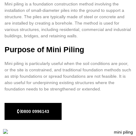
Mini piling is a foundation construction method involving the
installation of small-diameter piles into the ground to support a
structure. The piles are typically made of steel or concrete and
are installed by creating a borehole. The method is used for
various structures, including residential, commercial and industrial
buildings, bridges, and retaining walls.
Purpose of Mini Piling
Mini piling is particularly useful when the soil conditions are poor,
or the site is constrained, and traditional foundation methods such
as strip foundations or spread foundations are not feasible. It is
also useful for underpinning existing structures where the
foundation needs to be strengthened or extended.
0800 0996143