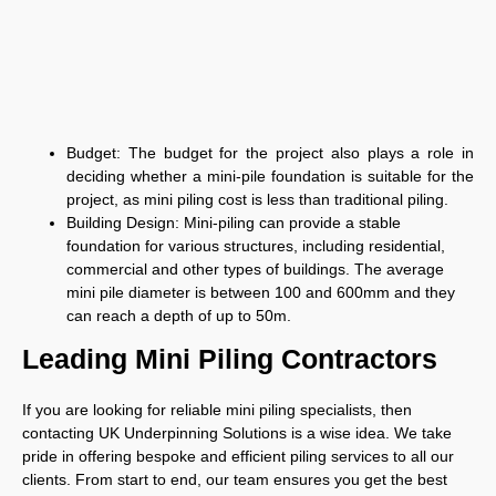
Budget:
The budget for the project also plays a role in
deciding whether a mini-pile foundation is suitable for the
project, as mini piling cost is less than traditional piling.
Building Design:
Mini-piling can provide a stable
foundation for various structures, including residential,
commercial and other types of buildings. The average
mini pile diameter is between 100 and 600mm and they
can reach a depth of up to 50m.
Leading Mini Piling Contractors
If you are looking for reliable mini piling specialists, then
contacting UK Underpinning Solutions is a wise idea. We take
pride in offering bespoke and efficient piling services to all our
clients. From start to end, our team ensures you get the best