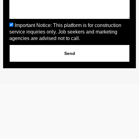
Important Notice: This platform is for construction
service inquiries only. Job seekers and marketing
agencies are advised not to call.
Send