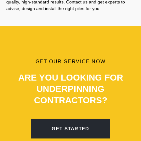
quality, high-standard results. Contact us and get experts to
advise, design and install the right piles for you.
GET OUR SERVICE NOW
ARE YOU LOOKING FOR
UNDERPINNING
CONTRACTORS?
GET STARTED