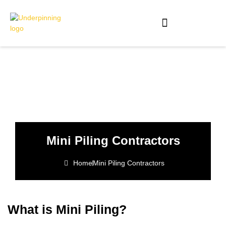
Mini Piling Contractors
Home
Mini Piling Contractors
What is Mini Piling?