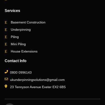
Services
Basement Construction
Underpinning
Piling
Mini Piling
House Extensions
Contact Info
0800 0996143
ukunderpinningsolutions@gmail.com
23 Tennyson Avenue Exeter EX2 6BS