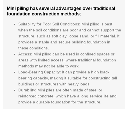
Mini piling has several advantages over traditional
foundation construction methods:
Suitability for Poor Soil Conditions:
Mini piling is best
when the soil conditions are poor and cannot support the
structure, such as soft clay, loose sand, or fill material. It
provides a stable and secure building foundation in
these conditions.
Access:
Mini piling can be used in confined spaces or
areas with limited access, where traditional foundation
methods may not be able to work.
Load-Bearing Capacity
: It can provide a high load-
bearing capacity, making it suitable for constructing tall
buildings or structures with heavy loads.
Durability:
Mini piles are often made of steel or
reinforced concrete, which have a long service life and
provide a durable foundation for the structure.