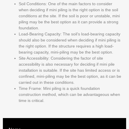
Soil Conditions:
One of the main factors to consider
when deciding if mini piling is the right option is the soil
conditions at the site. If the soil is poor or unstable, mini
piling may be the best option as it can provide a strong
foundation.
Load-Bearing Capacity:
The soil’s load-bearing capacity
should also be considered when deciding if mini piling is
the right option. If the structure requires a high load-
bearing capacity, mini-piling may be the best option.
Site Accessibility:
Considering the factor of site
accessibility is also necessary for deciding if mini pile
installation is suitable. If the site has limited access or is
confined, mini-piling may be the best option, as it can be
carried out in these conditions.
Time Frame:
Mini piling is a quick foundation
construction method, which can be advantageous when
time is critical.