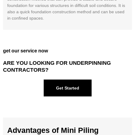
foundation for various structures in difficult soil conditions. It is
also a quick foundation construction method and can be used
in confined spaces.
get our service now
ARE YOU LOOKING FOR UNDERPINNING
CONTRACTORS?
Get Started
Advantages of Mini Piling