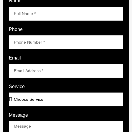
Name
Phone
Email
Service
Message