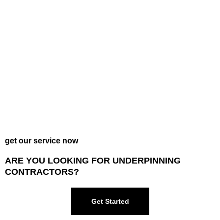
get our service now
ARE YOU LOOKING FOR UNDERPINNING
CONTRACTORS?
Get Started