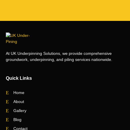
At UK Underpinning Solutions, we provide comprehensive
groundwork, underpinning, and piling services nationwide.
Quick Links
Home
About
Gallery
Blog
Contact