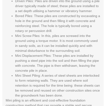
Driven Piles:
Piles are driven into the ground using a pile
driver typically made of steel; these piles are installed to
a set depth utilising a hammer or vibratory hammer.
Bored Piles:
These piles are constructed by excavating a
hole in the ground and then filling it with concrete and
reinforcing steel. The hole is typically bored using a
rotary or percussion drill.
Mini Screw Piles:
In this, piles are screwed into the
ground using a torque motor. It is most commonly used
in sandy soils, as it can be installed quickly and with
minimal disturbance to the surrounding soil.
Mini Displacement Piles
: These piles are installed by
pushing a steel pipe into the soil and then filling the pipe
with concrete. The pipe is then withdrawn, leaving the
concrete pile in place.
Mini Sheet Piling:
A series of steel sheets are interlocked
to form retaining walls. They are used where soil
retention is required for the time being: these sheets can
be removed and reused on other construction sites once
the groundwork has been done.
Mini piling is an efficient and cost-effective foundation
construction method that can provide a stable and secure