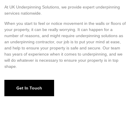
At UK Underpinning Solutions, we provide expert underpinning
services nationwide.
When you start to feel or notice movement in the walls or floors of
your property, it can be really worrying. It can happen for a
number of reasons, and might require underpinning solutions as
an underpinning contractor, our job is to put your mind at ease,
and help to ensure your property is safe and secure. Our team
has years of experience when it comes to underpinning, and we
will do whatever is necessary to ensure your property is in top
shape.
Get In Touch