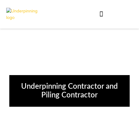
Underpinning Contractor and
Piling Contractor