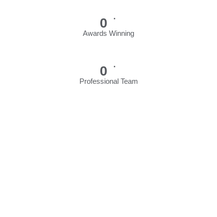
+
0
Awards Winning
+
0
Professional Team