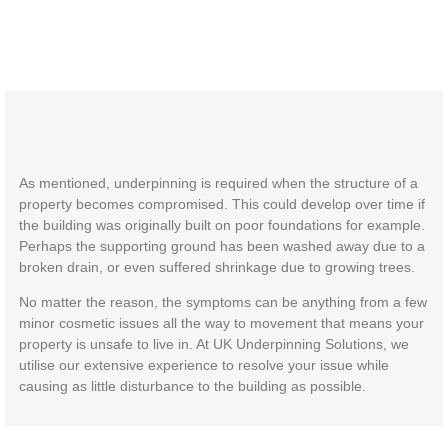
As mentioned, underpinning is required when the structure of a
property becomes compromised. This could develop over time if
the building was originally built on poor foundations for example.
Perhaps the supporting ground has been washed away due to a
broken drain, or even suffered shrinkage due to growing trees.
No matter the reason, the symptoms can be anything from a few
minor cosmetic issues all the way to movement that means your
property is unsafe to live in. At UK Underpinning Solutions, we
utilise our extensive experience to resolve your issue while
causing as little disturbance to the building as possible.