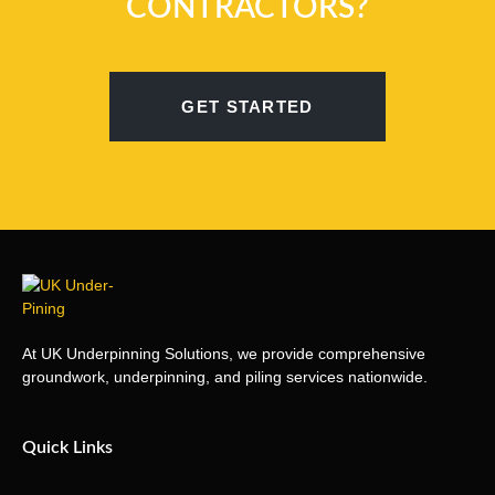
CONTRACTORS?
GET STARTED
At UK Underpinning Solutions, we provide comprehensive
groundwork, underpinning, and piling services nationwide.
Quick Links