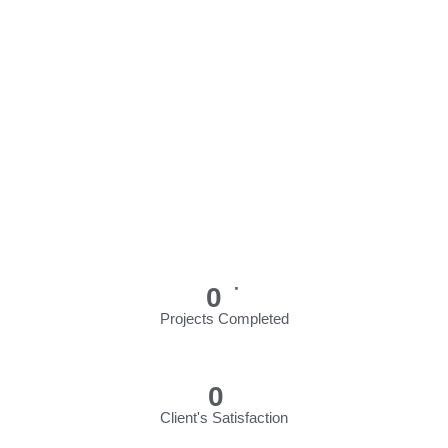
+
0
Projects Completed
*
0
Client's Satisfaction