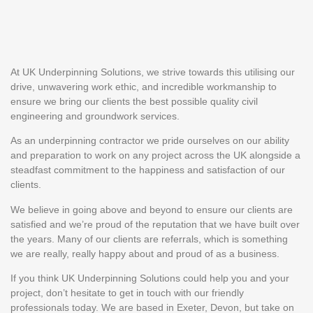
At UK Underpinning Solutions, we strive towards this utilising our
drive, unwavering work ethic, and incredible workmanship to
ensure we bring our clients the best possible quality civil
engineering and groundwork services.
As an underpinning contractor we pride ourselves on our ability
and preparation to work on any project across the UK alongside a
steadfast commitment to the happiness and satisfaction of our
clients.
We believe in going above and beyond to ensure our clients are
satisfied and we’re proud of the reputation that we have built over
the years. Many of our clients are referrals, which is something
we are really, really happy about and proud of as a business.
If you think UK Underpinning Solutions could help you and your
project, don’t hesitate to get in touch with our friendly
professionals today. We are based in Exeter, Devon, but take on