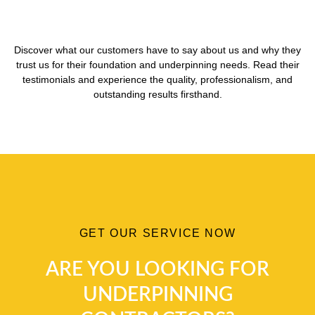
Discover what our customers have to say about us and why they
trust us for their foundation and underpinning needs. Read their
testimonials and experience the quality, professionalism, and
outstanding results firsthand.
GET OUR SERVICE NOW
ARE YOU LOOKING FOR
UNDERPINNING