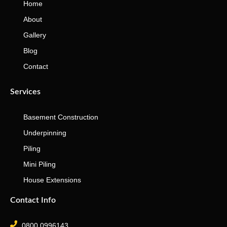
Home
About
Gallery
Blog
Contact
Services
Basement Construction
Underpinning
Piling
Mini Piling
House Extensions
Contact Info
0800 0996143