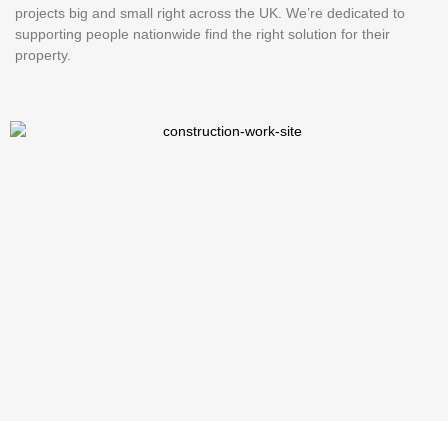
projects big and small right across the UK. We’re dedicated to
supporting people nationwide find the right solution for their
property.