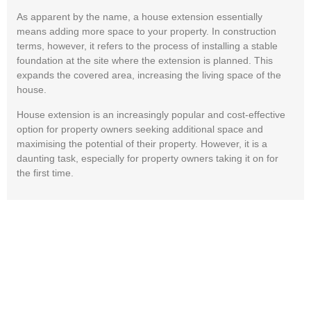
As apparent by the name, a house extension essentially
means adding more space to your property. In construction
terms, however, it refers to the process of installing a stable
foundation at the site where the extension is planned. This
expands the covered area, increasing the living space of the
house.
House extension is an increasingly popular and cost-effective
option for property owners seeking additional space and
maximising the potential of their property. However, it is a
daunting task, especially for property owners taking it on for
the first time.