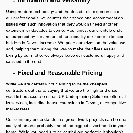
Innovation and Versatility
Using modern technology and the decade-old experiences of
our professionals, we counter their space and accommodation
issues with such innovation that they wouldn’t need another
extension for decades to come. Most times, our clientele ends
up surprised by the amount of functionality our home extension
builders in Devon increase. We pride ourselves on the value we
add, helping them along the way to make their lives easier.
Living by our motto, we always leave our customers happy and
satisfied in the end.
Fixed and Reasonable Pricing
While we are certainly not claiming to be the cheapest
contractors out there, saying that we are the high-end ones
wouldn’t be accurate either. UK Underpinning Solutions offers all
its services, including house extensions in Devon, at competitive
market rates.
Our company understands that groundwork projects can be one
costly affair and probably one of the biggest investments in your
home. While you need it to be carried out perfectly, it shouldn’t