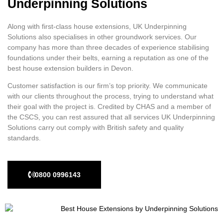
Underpinning Solutions
Along with first-class house extensions, UK Underpinning
Solutions also specialises in other groundwork services. Our
company has more than three decades of experience stabilising
foundations under their belts, earning a reputation as one of the
best house extension builders in Devon.
Customer satisfaction is our firm’s top priority. We communicate
with our clients throughout the process, trying to understand what
their goal with the project is. Credited by CHAS and a member of
the CSCS, you can rest assured that all services UK Underpinning
Solutions carry out comply with British safety and quality
standards.
0800 0996143