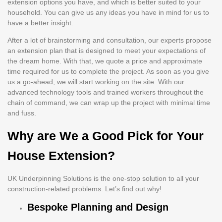
extension options you have, and which is better suited to your
household. You can give us any ideas you have in mind for us to
have a better insight.
After a lot of brainstorming and consultation, our experts propose
an extension plan that is designed to meet your expectations of
the dream home. With that, we quote a price and approximate
time required for us to complete the project. As soon as you give
us a go-ahead, we will start working on the site. With our
advanced technology tools and trained workers throughout the
chain of command, we can wrap up the project with minimal time
and fuss.
Why are We a Good Pick for Your
House Extension?
UK Underpinning Solutions is the one-stop solution to all your
construction-related problems. Let’s find out why!
Bespoke Planning and Design