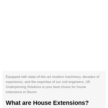
Equipped with state-of-the-art modern machinery, decades of
experience, and the expertise of our civil engineers, UK
Underpinning Solutions is your best choice for house
extensions in Devon.
What are House Extensions?