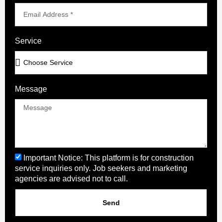
Service
Message
Important Notice: This platform is for construction
service inquiries only. Job seekers and marketing
agencies are advised not to call.
Send