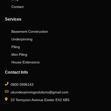
Contact
Services
Basement Construction
Underpinning
Piling
Mini Piling
House Extensions
Contact Info
0800 0996143
ukunderpinningsolutions@gmail.com
23 Tennyson Avenue Exeter EX2 6BS