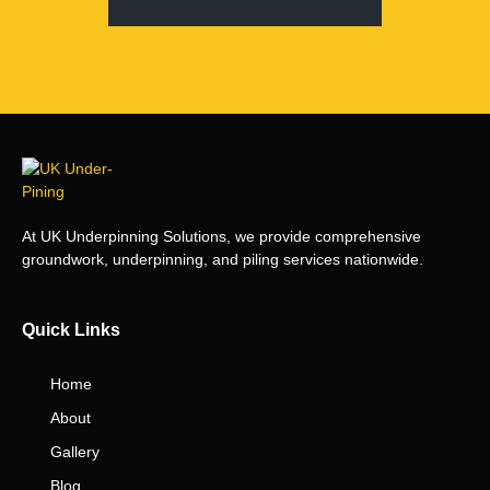
At UK Underpinning Solutions, we provide comprehensive
groundwork, underpinning, and piling services nationwide.
Quick Links
Home
About
Gallery
Blog