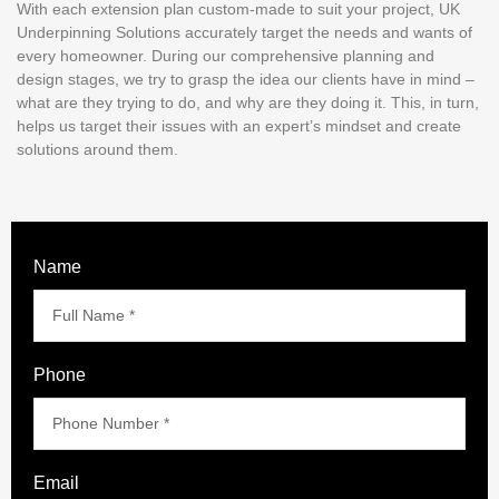
With each extension plan custom-made to suit your project, UK
Underpinning Solutions accurately target the needs and wants of
every homeowner. During our comprehensive planning and
design stages, we try to grasp the idea our clients have in mind –
what are they trying to do, and why are they doing it. This, in turn,
helps us target their issues with an expert’s mindset and create
solutions around them.
Name
Phone
Email