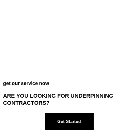
get our service now
ARE YOU LOOKING FOR UNDERPINNING
CONTRACTORS?
Get Started