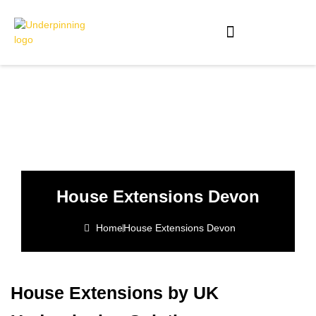
House Extensions Devon
Home
House Extensions Devon
House Extensions by UK