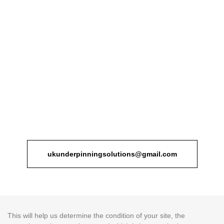
Fortunately, with UK Underpinning Solutions and their house
extensions services, you have nothing to worry about. Our firm
handles everything from the design and planning to the execution
of the project. We refuse to follow the one size fits all approach.
Instead, we truly apprehend the requirements of each project and
the modifications our clients need to tailor our services accordingly.
If you think you need a house extension service, contact UK
Underpinning Solutions customer support and book an
appointment. On the scheduled day, our team of house extension
specialists visit your property, conducting a thorough examination.
ukunderpinningsolutions@gmail.com
This will help us determine the condition of your site, the