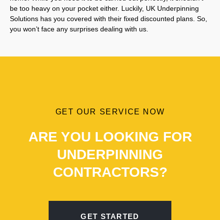
be too heavy on your pocket either. Luckily, UK Underpinning
Solutions has you covered with their fixed discounted plans. So,
you won’t face any surprises dealing with us.
GET OUR SERVICE NOW
ARE YOU LOOKING FOR
UNDERPINNING
CONTRACTORS?
GET STARTED