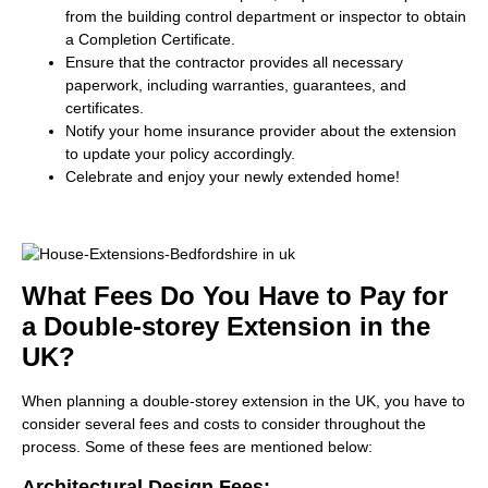
from the building control department or inspector to obtain
a Completion Certificate.
Ensure that the contractor provides all necessary
paperwork, including warranties, guarantees, and
certificates.
Notify your home insurance provider about the extension
to update your policy accordingly.
Celebrate and enjoy your newly extended home!
What Fees Do You Have to Pay for
a Double-storey Extension in the
UK?
When planning a double-storey extension in the UK, you have to
consider several fees and costs to consider throughout the
process. Some of these fees are mentioned below:
Architectural Design Fees: