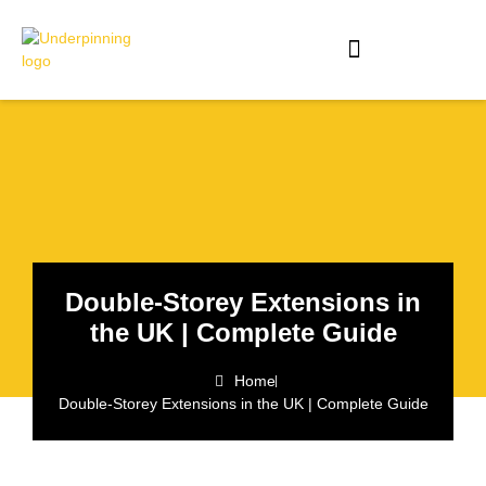
Double-Storey Extensions in
the UK | Complete Guide
Home
Double-Storey Extensions in the UK | Complete Guide