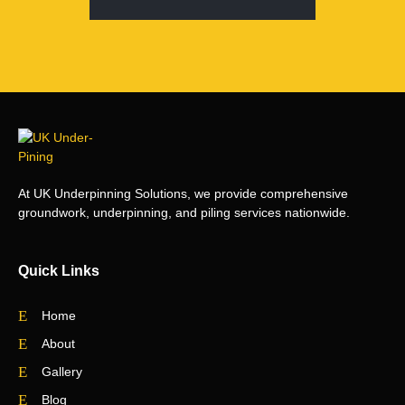
At UK Underpinning Solutions, we provide comprehensive
groundwork, underpinning, and piling services nationwide.
Quick Links
Home
About
Gallery
Blog