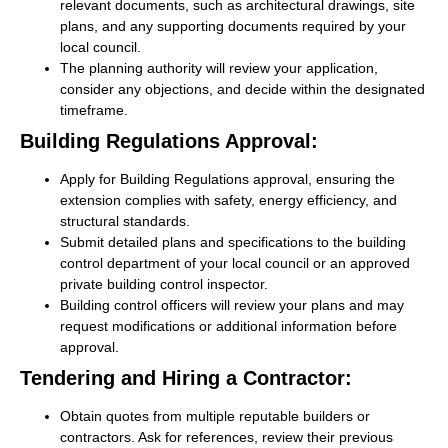
relevant documents, such as architectural drawings, site
plans, and any supporting documents required by your
local council.
The planning authority will review your application,
consider any objections, and decide within the designated
timeframe.
Building Regulations Approval:
Apply for Building Regulations approval, ensuring the
extension complies with safety, energy efficiency, and
structural standards.
Submit detailed plans and specifications to the building
control department of your local council or an approved
private building control inspector.
Building control officers will review your plans and may
request modifications or additional information before
approval.
Tendering and Hiring a Contractor:
Obtain quotes from multiple reputable builders or
contractors. Ask for references, review their previous