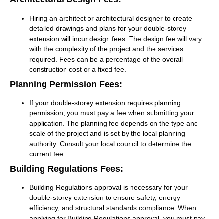
Hiring an architect or architectural designer to create
detailed drawings and plans for your double-storey
extension will incur design fees. The design fee will vary
with the complexity of the project and the services
required. Fees can be a percentage of the overall
construction cost or a fixed fee.
Planning Permission Fees:
If your double-storey extension requires planning
permission, you must pay a fee when submitting your
application. The planning fee depends on the type and
scale of the project and is set by the local planning
authority. Consult your local council to determine the
current fee.
Building Regulations Fees:
Building Regulations approval is necessary for your
double-storey extension to ensure safety, energy
efficiency, and structural standards compliance. When
applying for Building Regulations approval, you must pay