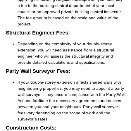
a fee to the building control department of your local
council or an approved private building control inspector.
The fee amount is based on the scale and value of the
project.
Structural Engineer Fees:
Depending on the complexity of your double-storey
extension, you will need assistance from a structural
engineer who will assess the structural integrity and
provide detailed calculations and specifications.
Party Wall Surveyor Fees:
If your double-storey extension affects shared walls with
neighbouring properties, you may need to appoint a party
wall surveyor. They ensure compliance with the Party Wall
Act and facilitate the necessary agreements and notices
between you and your neighbours. Party wall surveyor
fees vary depending on the scope of work and the
surveyor’s rates.
Construction Costs: