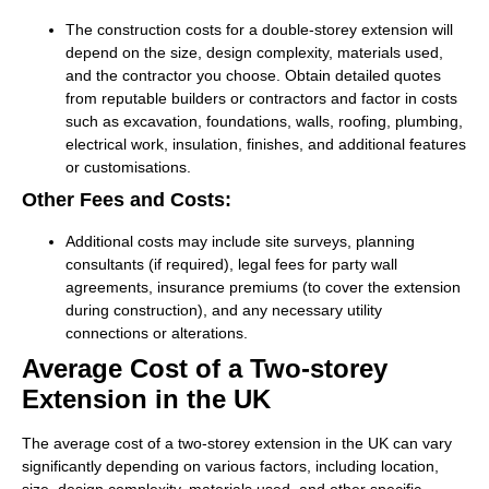
The construction costs for a double-storey extension will
depend on the size, design complexity, materials used,
and the contractor you choose. Obtain detailed quotes
from reputable builders or contractors and factor in costs
such as excavation, foundations, walls, roofing, plumbing,
electrical work, insulation, finishes, and additional features
or customisations.
Other Fees and Costs:
Additional costs may include site surveys, planning
consultants (if required), legal fees for party wall
agreements, insurance premiums (to cover the extension
during construction), and any necessary utility
connections or alterations.
Average Cost of a Two-storey
Extension in the UK
The average cost of a two-storey extension in the UK can vary
significantly depending on various factors, including location,
size, design complexity, materials used, and other specific