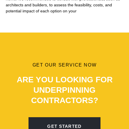
architects and builders, to assess the feasibility, costs, and
potential impact of each option on your
GET OUR SERVICE NOW
ARE YOU LOOKING FOR
UNDERPINNING
CONTRACTORS?
GET STARTED