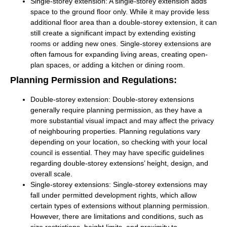
Single-storey extension:
A single-storey extension adds
space to the ground floor only. While it may provide less
additional floor area than a double-storey extension, it can
still create a significant impact by extending existing
rooms or adding new ones. Single-storey extensions are
often famous for expanding living areas, creating open-
plan spaces, or adding a kitchen or dining room.
Planning Permission and Regulations:
Double-storey extension:
Double-storey extensions
generally require planning permission, as they have a
more substantial visual impact and may affect the privacy
of neighbouring properties. Planning regulations vary
depending on your location, so checking with your local
council is essential. They may have specific guidelines
regarding double-storey extensions’ height, design, and
overall scale.
Single-storey extensions:
Single-storey extensions may
fall under permitted development rights, which allow
certain types of extensions without planning permission.
However, there are limitations and conditions, such as
size restrictions, height limits, and proximity to