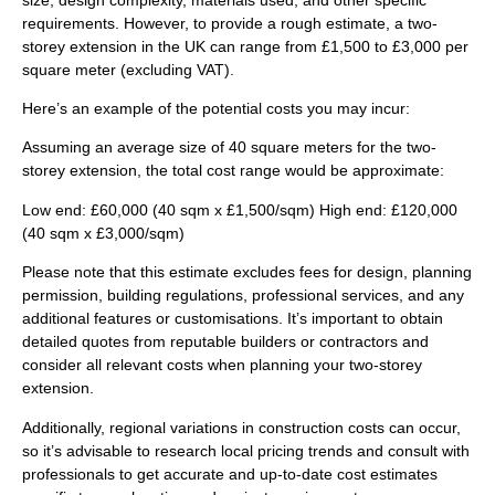
requirements. However, to provide a rough estimate, a two-
storey extension in the UK can range from £1,500 to £3,000 per
square meter (excluding VAT).
Here’s an example of the potential costs you may incur:
Assuming an average size of 40 square meters for the two-
storey extension, the total cost range would be approximate:
Low end:
£60,000 (40 sqm x £1,500/sqm) High end: £120,000
(40 sqm x £3,000/sqm)
Please note that this estimate excludes fees for design, planning
permission, building regulations, professional services, and any
additional features or customisations. It’s important to obtain
detailed quotes from reputable builders or contractors and
consider all relevant costs when planning your two-storey
extension.
Additionally, regional variations in construction costs can occur,
so it’s advisable to research local pricing trends and consult with
professionals to get accurate and up-to-date cost estimates