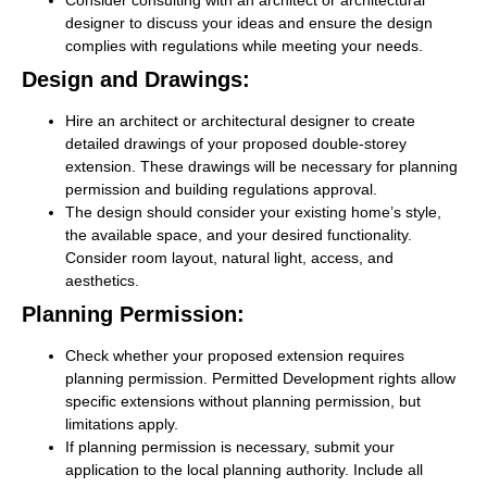
Consider consulting with an architect or architectural
designer to discuss your ideas and ensure the design
complies with regulations while meeting your needs.
Design and Drawings:
Hire an architect or architectural designer to create
detailed drawings of your proposed double-storey
extension. These drawings will be necessary for planning
permission and building regulations approval.
The design should consider your existing home’s style,
the available space, and your desired functionality.
Consider room layout, natural light, access, and
aesthetics.
Planning Permission:
Check whether your proposed extension requires
planning permission. Permitted Development rights allow
specific extensions without planning permission, but
limitations apply.
If planning permission is necessary, submit your
application to the local planning authority. Include all