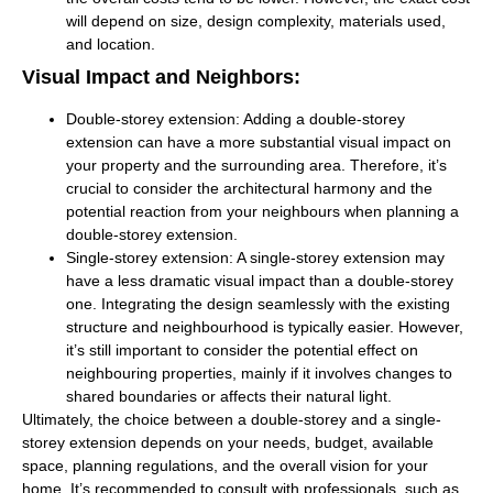
will depend on size, design complexity, materials used,
and location.
Visual Impact and Neighbors:
Double-storey extension:
Adding a double-storey
extension can have a more substantial visual impact on
your property and the surrounding area. Therefore, it’s
crucial to consider the architectural harmony and the
potential reaction from your neighbours when planning a
double-storey extension.
Single-storey extension:
A single-storey extension may
have a less dramatic visual impact than a double-storey
one. Integrating the design seamlessly with the existing
structure and neighbourhood is typically easier. However,
it’s still important to consider the potential effect on
neighbouring properties, mainly if it involves changes to
shared boundaries or affects their natural light.
Ultimately, the choice between a double-storey and a single-
storey extension depends on your needs, budget, available
space, planning regulations, and the overall vision for your
home. It’s recommended to consult with professionals, such as