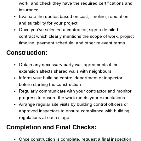
work, and check they have the required certifications and
insurance.
Evaluate the quotes based on cost, timeline, reputation,
and suitability for your project.
Once you’ve selected a contractor, sign a detailed
contract which clearly mentions the scope of work, project
timeline, payment schedule, and other relevant terms.
Construction:
Obtain any necessary party wall agreements if the
extension affects shared walls with neighbours.
Inform your building control department or inspector
before starting the construction.
Regularly communicate with your contractor and monitor
progress to ensure the work meets your expectations.
Arrange regular site visits by building control officers or
approved inspectors to ensure compliance with building
regulations at each stage.
Completion and Final Checks:
Once construction is complete, request a final inspection