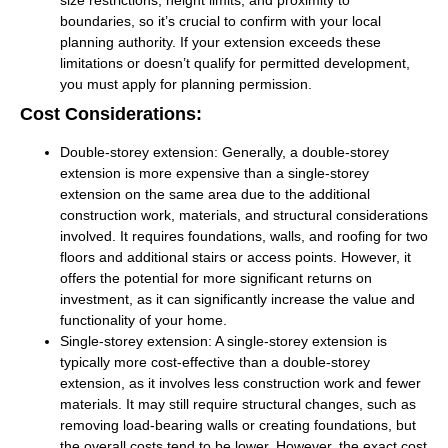
boundaries, so it’s crucial to confirm with your local
planning authority. If your extension exceeds these
limitations or doesn’t qualify for permitted development,
you must apply for planning permission.
Cost Considerations:
Double-storey extension:
Generally, a double-storey
extension is more expensive than a single-storey
extension on the same area due to the additional
construction work, materials, and structural considerations
involved. It requires foundations, walls, and roofing for two
floors and additional stairs or access points. However, it
offers the potential for more significant returns on
investment, as it can significantly increase the value and
functionality of your home.
Single-storey extension:
A single-storey extension is
typically more cost-effective than a double-storey
extension, as it involves less construction work and fewer
materials. It may still require structural changes, such as
removing load-bearing walls or creating foundations, but
the overall costs tend to be lower. However, the exact cost