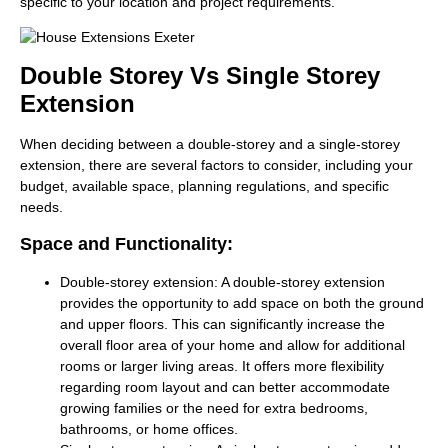
specific to your location and project requirements.
Double Storey Vs Single Storey
Extension
When deciding between a double-storey and a single-storey
extension, there are several factors to consider, including your
budget, available space, planning regulations, and specific
needs.
Space and Functionality:
Double-storey extension:
A double-storey extension
provides the opportunity to add space on both the ground
and upper floors. This can significantly increase the
overall floor area of your home and allow for additional
rooms or larger living areas. It offers more flexibility
regarding room layout and can better accommodate
growing families or the need for extra bedrooms,
bathrooms, or home offices.