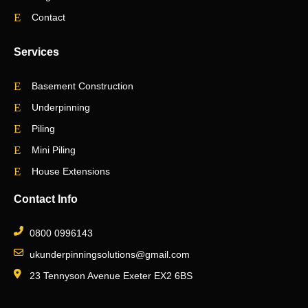
Contact
Services
Basement Construction
Underpinning
Piling
Mini Piling
House Extensions
Contact Info
0800 0996143
ukunderpinningsolutions@gmail.com
23 Tennyson Avenue Exeter EX2 6BS