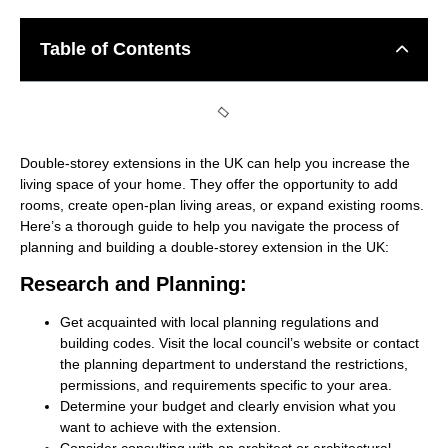
Table of Contents
Double-storey extensions in the UK can help you increase the
living space of your home. They offer the opportunity to add
rooms, create open-plan living areas, or expand existing rooms.
Here’s a thorough guide to help you navigate the process of
planning and building a double-storey extension in the UK:
Research and Planning:
Get acquainted with local planning regulations and
building codes. Visit the local council’s website or contact
the planning department to understand the restrictions,
permissions, and requirements specific to your area.
Determine your budget and clearly envision what you
want to achieve with the extension.