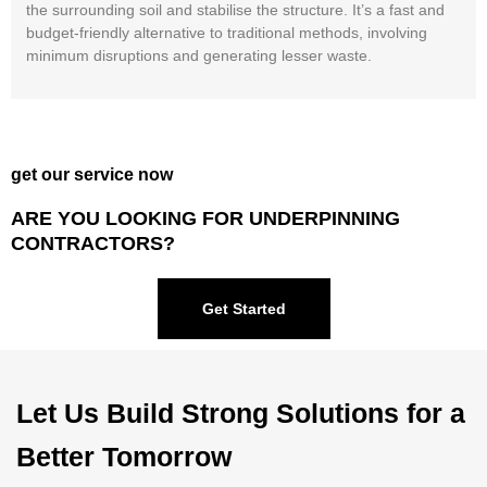
the surrounding soil and stabilise the structure. It’s a fast and
budget-friendly alternative to traditional methods, involving
minimum disruptions and generating lesser waste.
get our service now
ARE YOU LOOKING FOR UNDERPINNING
CONTRACTORS?
Get Started
Let Us Build Strong Solutions for a
Better Tomorrow