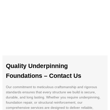
Quality Underpinning
Foundations – Contact Us
Our commitment to meticulous craftsmanship and rigorous
standards ensures that every structure we build is secure,
durable, and long lasting. Whether you require underpinning,
foundation repair, or structural reinforcement, our
comprehensive services are designed to deliver reliable,