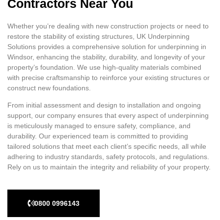
Contractors Near You
Whether you’re dealing with new construction projects or need to
restore the stability of existing structures, UK Underpinning
Solutions provides a comprehensive solution for underpinning in
Windsor, enhancing the stability, durability, and longevity of your
property’s foundation. We use high-quality materials combined
with precise craftsmanship to reinforce your existing structures or
construct new foundations.
From initial assessment and design to installation and ongoing
support, our company ensures that every aspect of underpinning
is meticulously managed to ensure safety, compliance, and
durability. Our experienced team is committed to providing
tailored solutions that meet each client’s specific needs, all while
adhering to industry standards, safety protocols, and regulations.
Rely on us to maintain the integrity and reliability of your property.
0800 0996143