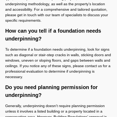
underpinning methodology, as well as the property’s location
and accessibility. For a comprehensive and tailored quotation,
please get in touch with our team of specialists to discuss your
specific requirements.
How can you tell if a foundation needs
underpinning?
To determine if a foundation needs underpinning, look for signs
such as diagonal or stair-step cracks in walls, sticking doors and
windows, uneven or sloping floors, and gaps between walls and
ceilings. If you notice any of these signs, please contact us for a
professional evaluation to determine if underpinning is
necessary.
Do you need planning permission for
underpinning?
Generally, underpinning doesn’t require planning permission
unless it involves a listed building or a property located in a
conservation area. However, Building Regulations’ approval is