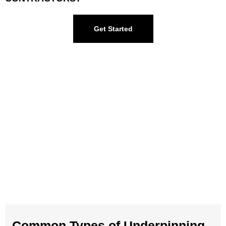
Get Started
Common Types of Underpinning