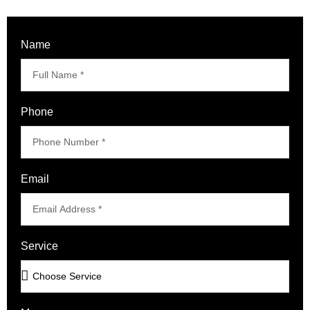
Name
Phone
Email
Service