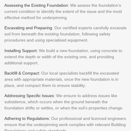
Assessing the Existing Foundation:
We assess the foundation’s
current condition to identify the extent of the issue and the most
effective method for underpinning.
Excavating and Preparing
: Our certified experts carefully excavate
soil from beneath the existing foundation, following safety
procedures and using specialised equipment.
Installing Support:
We build a new foundation, using concrete to
extend the depth or width of the existing one, and providing
additional support.
Backfill & Compact:
Our local specialists backfill the excavated
area with appropriate materials, once the new foundation is in
place, and compact them to ensure stability.
Addressing Specific Issues:
We ensure to address issues like
subsidence, which occurs when the ground beneath the
foundation shifts or settles, or when the soil’s properties change.
Adhering to Regulations:
Our professional and licenced engineers
ensure that the underpinning work complies with relevant Building
Regulations and safety standards.