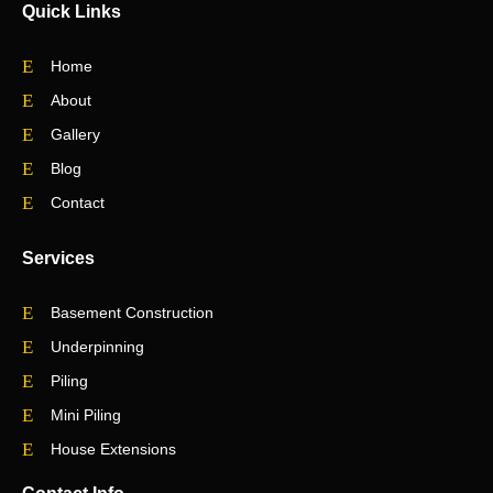
Quick Links
Home
About
Gallery
Blog
Contact
Services
Basement Construction
Underpinning
Piling
Mini Piling
House Extensions