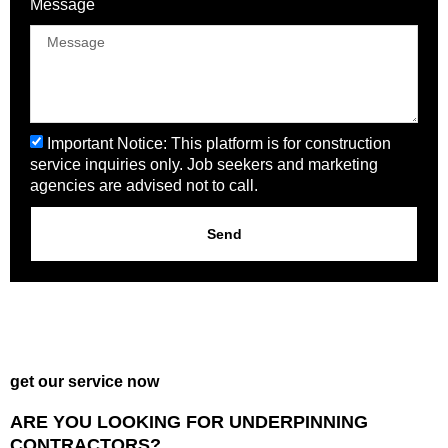
Message
Important Notice: This platform is for construction
service inquiries only. Job seekers and marketing
agencies are advised not to call.
Send
get our service now
ARE YOU LOOKING FOR UNDERPINNING
CONTRACTORS?