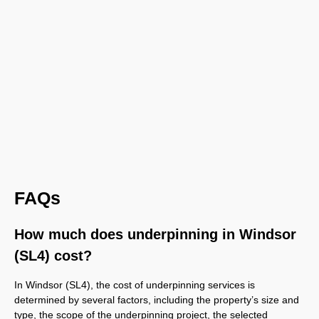
FAQs
How much does underpinning in Windsor
(SL4) cost?
In Windsor (SL4), the cost of underpinning services is
determined by several factors, including the property’s size and
type, the scope of the underpinning project, the selected