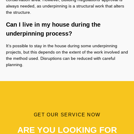
always needed, as underpinning is a structural work that alters
the structure.
Can I live in my house during the
underpinning process?
It’s possible to stay in the house during some underpinning
projects, but this depends on the extent of the work involved and
the method used. Disruptions can be reduced with careful
planning.
GET OUR SERVICE NOW
ARE YOU LOOKING FOR