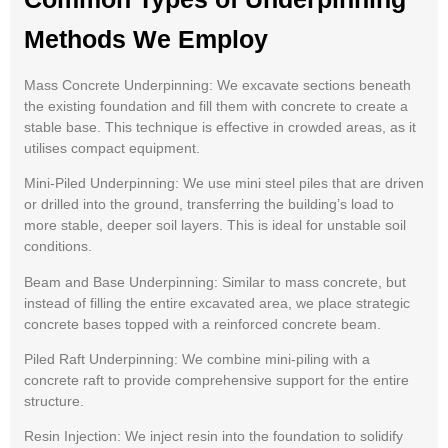
Methods We Employ
Mass Concrete Underpinning: We excavate sections beneath
the existing foundation and fill them with concrete to create a
stable base. This technique is effective in crowded areas, as it
utilises compact equipment.
Mini-Piled Underpinning: We use mini steel piles that are driven
or drilled into the ground, transferring the building’s load to
more stable, deeper soil layers. This is ideal for unstable soil
conditions.
Beam and Base Underpinning: Similar to mass concrete, but
instead of filling the entire excavated area, we place strategic
concrete bases topped with a reinforced concrete beam.
Piled Raft Underpinning: We combine mini-piling with a
concrete raft to provide comprehensive support for the entire
structure.
Resin Injection: We inject resin into the foundation to solidify