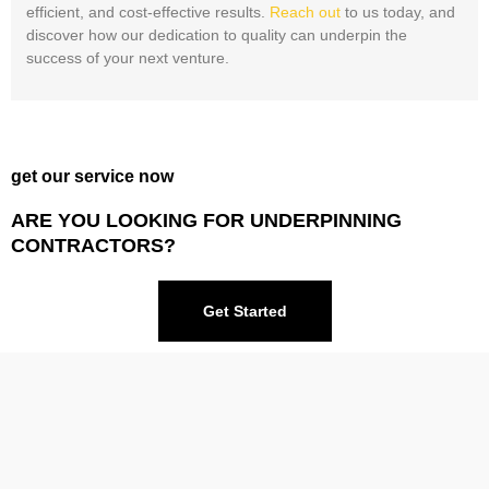
efficient, and cost-effective results.
Reach out
to us today, and
discover how our dedication to quality can underpin the
success of your next venture.
get our service now
ARE YOU LOOKING FOR UNDERPINNING
CONTRACTORS?
Get Started