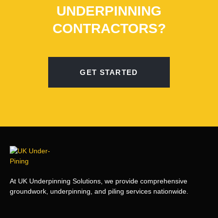
UNDERPINNING
CONTRACTORS?
GET STARTED
At UK Underpinning Solutions, we provide comprehensive
groundwork, underpinning, and piling services nationwide.