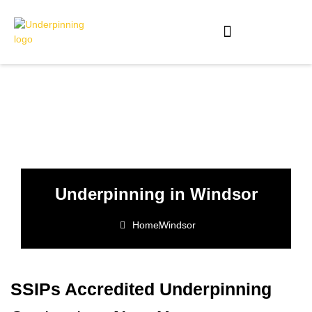
Underpinning in Windsor
Home
Windsor
SSIPs Accredited Underpinning