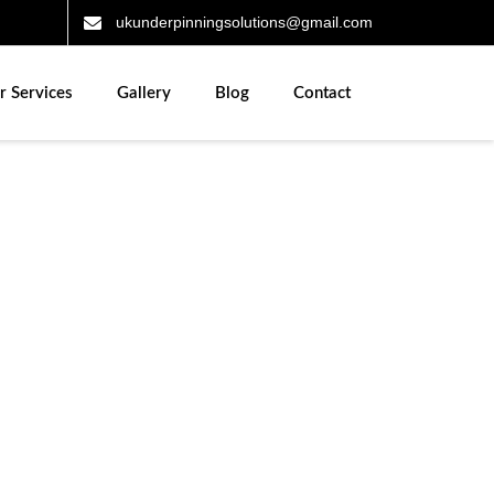
ukunderpinningsolutions@gmail.com
r Services
Gallery
Blog
Contact