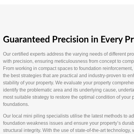
Guaranteed Precision in Every Pr
Our certified experts address the varying needs of different pr
with precision, ensuring meticulousness from concept to compl
From working in compact spaces to foundation reinforcement,
the best strategies that are practical and industry-proven to e
stability of your property. We evaluate your property comprehe
identify the problematic area and its underlying cause, undert
most suitable strategy to restore the optimal condition of your 
foundations.
Our local mini piling specialists utilise the latest methods to a
foundation weakness issues and ensure your property’s durabi
structural integrity. With the use of state-of-the-art technology,