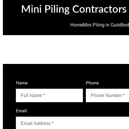
Mini Piling Contractors
Home
Mini Piling in Guildfor
Name
Phone
Email