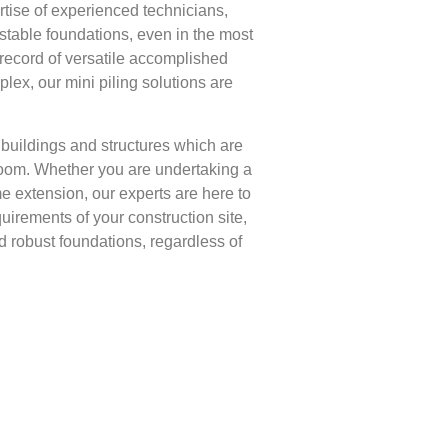
tise of experienced technicians,
stable foundations, even in the most
k record of versatile accomplished
lex, our mini piling solutions are
r buildings and structures which are
room. Whether you are undertaking a
e extension, our experts are here to
uirements of your construction site,
ld robust foundations, regardless of