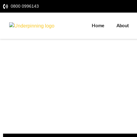
0800 0996143
Home
About