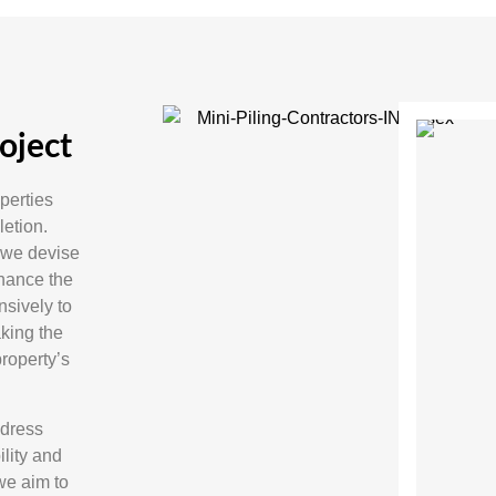
oject
operties
etion.
 we devise
nhance the
nsively to
aking the
property’s
ddress
lity and
 we aim to