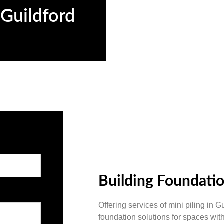
 Guildford
d
Building Foundatio
Offering services of mini piling in G
foundation solutions for spaces wit