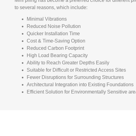
Mini piling has become a preferred choice for different p
to several reasons, which include:
Minimal Vibrations
Reduced Noise Pollution
Quicker Installation Time
Cost & Time-Saving Option
Reduced Carbon Footprint
High Load Bearing Capacity
Ability to Reach Greater Depths Easily
Suitable for Difficult or Restricted Access Sites
Fewer Disruptions for Surrounding Structures
Architectural Integration into Existing Foundations
Efficient Solution for Environmentally Sensitive ar