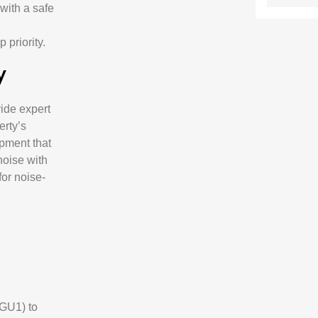
 with a safe
 priority.
y
vide expert
erty’s
ipment that
noise with
for noise-
(GU1) to