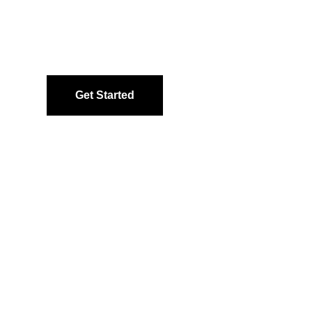
Get Started