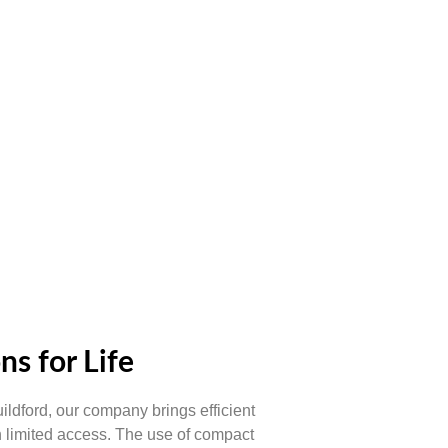
ns for Life
uildford, our company brings efficient
h limited access. The use of compact