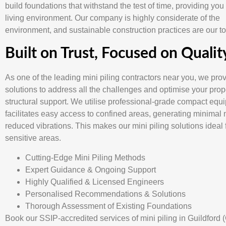
build foundations that withstand the test of time, providing you
living environment. Our company is highly considerate of the
environment, and sustainable construction practices are our top
Built on Trust, Focused on Qualit
As one of the leading mini piling contractors near you, we pro
solutions to address all the challenges and optimise your prop
structural support. We utilise professional-grade compact equ
facilitates easy access to confined areas, generating minimal 
reduced vibrations. This makes our mini piling solutions ideal 
sensitive areas.
Cutting-Edge Mini Piling Methods
Expert Guidance & Ongoing Support
Highly Qualified & Licensed Engineers
Personalised Recommendations & Solutions
Thorough Assessment of Existing Foundations
Book our SSIP-accredited services of mini piling in Guildford 