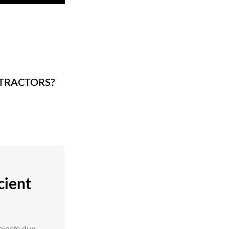
TRACTORS?
cient