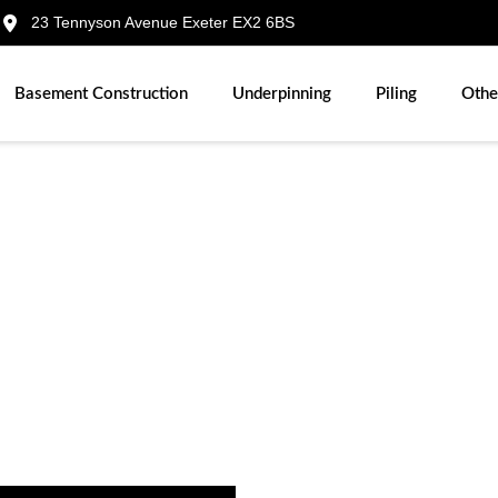
23 Tennyson Avenue Exeter EX2 6BS
Basement Construction
Underpinning
Piling
Othe