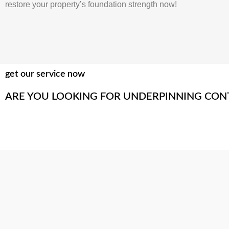
restore your property’s foundation strength now!
get our service now
ARE YOU LOOKING FOR UNDERPINNING CON