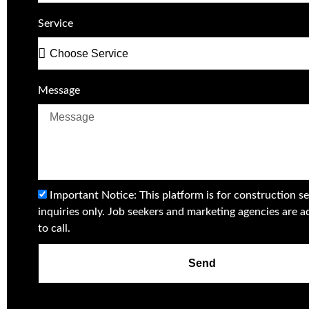
Service
Message
Important Notice: This platform is for construction se
inquiries only. Job seekers and marketing agencies are a
to call.
Send