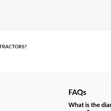
TRACTORS?
FAQs
What is the dia