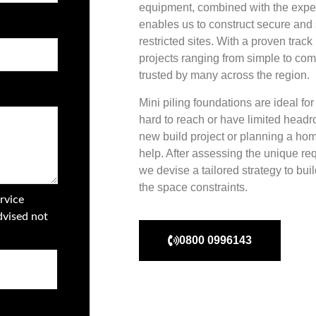
equipment, combined with the exper
enables us to construct secure and 
restricted sites. With a proven trac
projects ranging from simple to comp
trusted by many across the region.
Mini piling foundations are ideal fo
hard to reach or have limited head
new build project or planning a hom
help. After assessing the unique req
we devise a tailored strategy to bui
the space constraints.
rvice
dvised not
0800 0996143