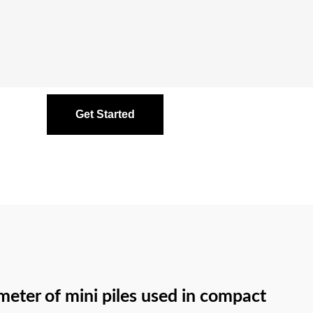
Get Started
meter of mini piles used in compact