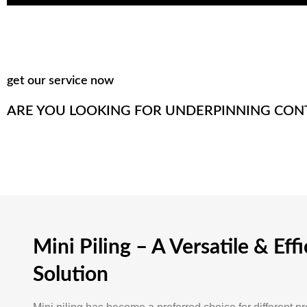
get our service now
ARE YOU LOOKING FOR UNDERPINNING CON
Mini Piling – A Versatile & Effi
Solution