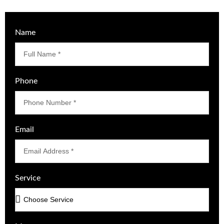
Name
Phone
Email
Service