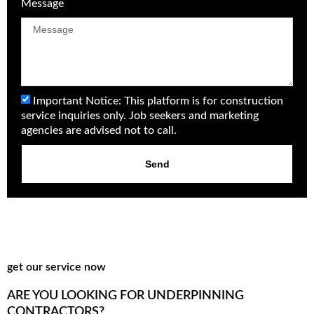
Message
Important Notice: This platform is for construction
service inquiries only. Job seekers and marketing
agencies are advised not to call.
Send
get our service now
ARE YOU LOOKING FOR UNDERPINNING
CONTRACTORS?