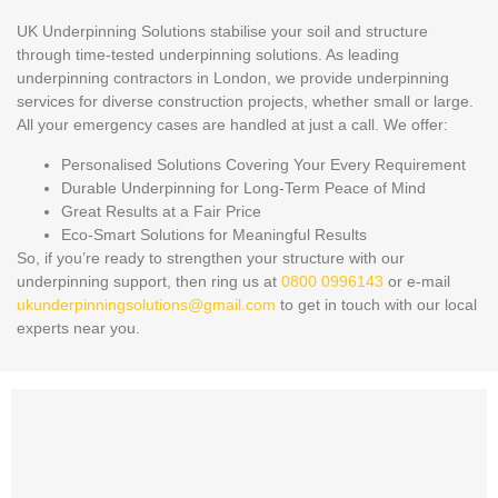
UK Underpinning Solutions stabilise your soil and structure
through time-tested underpinning solutions. As leading
underpinning contractors in London, we provide underpinning
services for diverse construction projects, whether small or large.
All your emergency cases are handled at just a call. We offer:
Personalised Solutions Covering Your Every Requirement
Durable Underpinning for Long-Term Peace of Mind
Great Results at a Fair Price
Eco-Smart Solutions for Meaningful Results
So, if you’re ready to strengthen your structure with our
underpinning support, then ring us at
0800 0996143
or e-mail
ukunderpinningsolutions@gmail.com
to get in touch with our local
experts near you.