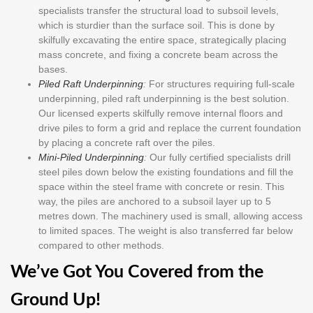
specialists transfer the structural load to subsoil levels,
which is sturdier than the surface soil. This is done by
skilfully excavating the entire space, strategically placing
mass concrete, and fixing a concrete beam across the
bases.
Piled Raft Underpinning
:
For structures requiring full-scale
underpinning, piled raft underpinning is the best solution.
Our licensed experts skilfully remove internal floors and
drive piles to form a grid and replace the current foundation
by placing a concrete raft over the piles.
Mini-Piled Underpinning
:
Our fully certified specialists drill
steel piles down below the existing foundations and fill the
space within the steel frame with concrete or resin. This
way, the piles are anchored to a subsoil layer up to 5
metres down. The machinery used is small, allowing access
to limited spaces. The weight is also transferred far below
compared to other methods.
We’ve Got You Covered from the
Ground Up!