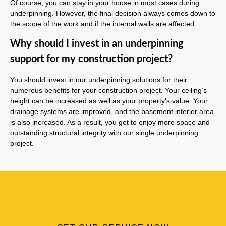
Of course, you can stay in your house in most cases during
underpinning. However, the final decision always comes down to
the scope of the work and if the internal walls are affected.
Why should I invest in an underpinning
support for my construction project?
You should invest in our underpinning solutions for their
numerous benefits for your construction project. Your ceiling’s
height can be increased as well as your property’s value. Your
drainage systems are improved, and the basement interior area
is also increased. As a result, you get to enjoy more space and
outstanding structural integrity with our single underpinning
project.