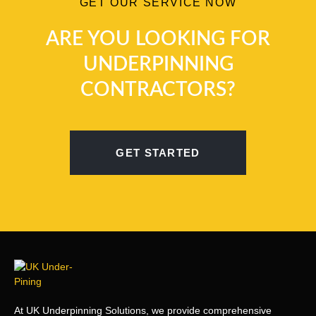
GET OUR SERVICE NOW
ARE YOU LOOKING FOR
UNDERPINNING
CONTRACTORS?
GET STARTED
At UK Underpinning Solutions, we provide comprehensive