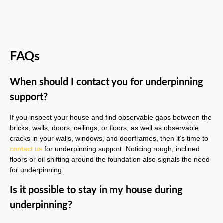
FAQs
When should I contact you for underpinning
support?
If you inspect your house and find observable gaps between the
bricks, walls, doors, ceilings, or floors, as well as observable
cracks in your walls, windows, and doorframes, then it’s time to
contact us
for underpinning support. Noticing rough, inclined
floors or oil shifting around the foundation also signals the need
for underpinning.
Is it possible to stay in my house during
underpinning?