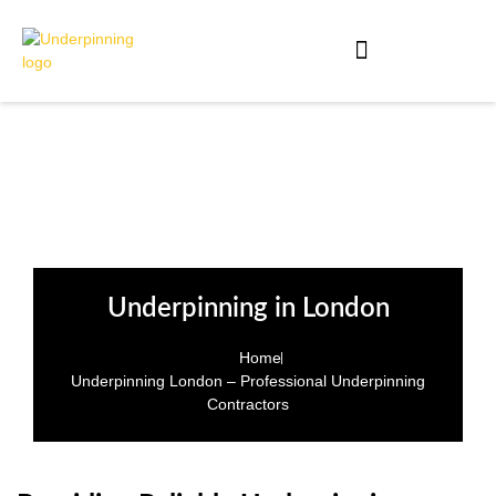
Underpinning in London
Home
Underpinning London – Professional Underpinning
Contractors