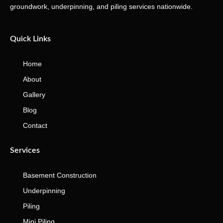
groundwork, underpinning, and piling services nationwide.
Quick Links
Home
About
Gallery
Blog
Contact
Services
Basement Construction
Underpinning
Piling
Mini Piling