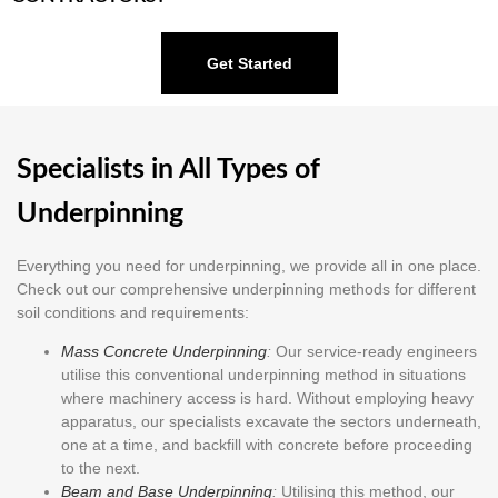
Get Started
Specialists in All Types of
Underpinning
Everything you need for underpinning, we provide all in one place.
Check out our comprehensive underpinning methods for different
soil conditions and requirements:
Mass Concrete Underpinning
:
Our service-ready engineers
utilise this conventional underpinning method in situations
where machinery access is hard. Without employing heavy
apparatus, our specialists excavate the sectors underneath,
one at a time, and backfill with concrete before proceeding
to the next.
Beam and Base Underpinning
:
Utilising this method, our