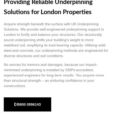
Providing Reliable Underpinning
Solutions for London Properties
Acquire strength beneath the surface with UK Underpinning
Solutions. We provide well-engineered underpinning support in
London to fortify and balance your structures. Our structurally
sound underpinning shifts your building’s weight to more
stabilised soil, amplifying its load-bearing capacity. Utilising solid
steel and concrete, our underpinning methods are engineered for
diverse structures and soil conditions.
No worries for tremors and damages, because our impact-
minimised underpinning is installed by SSIPs-accredited,
experienced engineers for long-term results. You acquire more
than structural strength – an enduring confidence in your
constructions.
0800 0996143