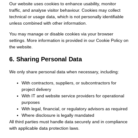
Our website uses cookies to enhance usability, monitor
traffic, and analyse visitor behaviour. Cookies may collect
technical or usage data, which is not personally identifiable
unless combined with other information.
You may manage or disable cookies via your browser
settings. More information is provided in our Cookie Policy on
the website.
6. Sharing Personal Data
We only share personal data when necessary, including:
With contractors, suppliers, or subcontractors for
project delivery
With IT and website service providers for operational
purposes
With legal, financial, or regulatory advisors as required
Where disclosure is legally mandated
All third parties must handle data securely and in compliance
with applicable data protection laws.