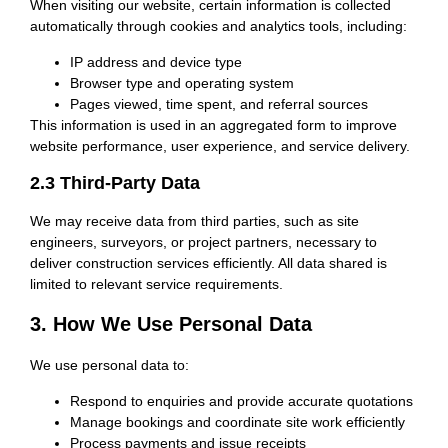
When visiting our website, certain information is collected
automatically through cookies and analytics tools, including:
IP address and device type
Browser type and operating system
Pages viewed, time spent, and referral sources
This information is used in an aggregated form to improve
website performance, user experience, and service delivery.
2.3 Third-Party Data
We may receive data from third parties, such as site
engineers, surveyors, or project partners, necessary to
deliver construction services efficiently. All data shared is
limited to relevant service requirements.
3. How We Use Personal Data
We use personal data to:
Respond to enquiries and provide accurate quotations
Manage bookings and coordinate site work efficiently
Process payments and issue receipts