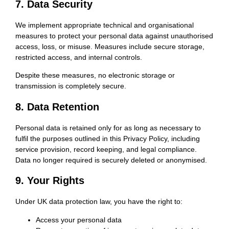
7. Data Security
We implement appropriate technical and organisational
measures to protect your personal data against unauthorised
access, loss, or misuse. Measures include secure storage,
restricted access, and internal controls.
Despite these measures, no electronic storage or
transmission is completely secure.
8. Data Retention
Personal data is retained only for as long as necessary to
fulfil the purposes outlined in this Privacy Policy, including
service provision, record keeping, and legal compliance.
Data no longer required is securely deleted or anonymised.
9. Your Rights
Under UK data protection law, you have the right to:
Access your personal data