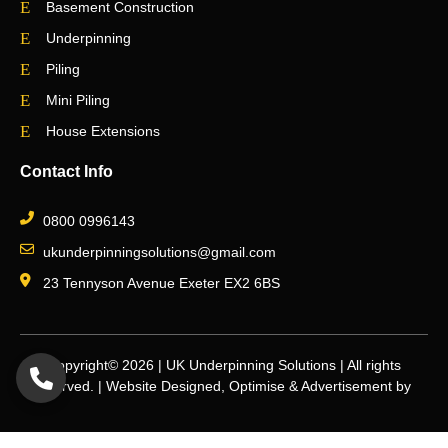
Basement Construction
Underpinning
Piling
Mini Piling
House Extensions
Contact Info
0800 0996143
ukunderpinningsolutions@gmail.com
23 Tennyson Avenue Exeter EX2 6BS
Copyright© 2026 | UK Underpinning Solutions | All rights
reserved. | Website Designed, Optimise & Advertisement by