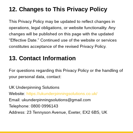
12. Changes to This Privacy Policy
This Privacy Policy may be updated to reflect changes in
operations, legal obligations, or website functionality. Any
changes will be published on this page with the updated
“Effective Date.” Continued use of the website or services
constitutes acceptance of the revised Privacy Policy.
13. Contact Information
For questions regarding this Privacy Policy or the handling of
your personal data, contact:
UK Underpinning Solutions
Website:
https://ukunderpinningsolutions.co.uk/
Email: ukunderpinningsolutions@gmail.com
Telephone: 0800 0996143
Address: 23 Tennyson Avenue, Exeter, EX2 6BS, UK