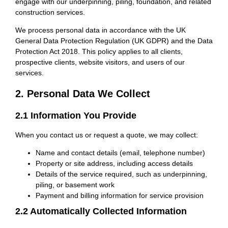
engage with our underpinning, piling, foundation, and related
construction services.
We process personal data in accordance with the UK
General Data Protection Regulation (UK GDPR) and the Data
Protection Act 2018. This policy applies to all clients,
prospective clients, website visitors, and users of our
services.
2. Personal Data We Collect
2.1 Information You Provide
When you contact us or request a quote, we may collect:
Name and contact details (email, telephone number)
Property or site address, including access details
Details of the service required, such as underpinning,
piling, or basement work
Payment and billing information for service provision
2.2 Automatically Collected Information