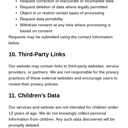
Request correction of inaccurate or incomplete data
Request deletion of data where legally permitted
Object to or restrict certain types of processing
Request data portability
Withdraw consent at any time where processing is
based on consent
Requests may be submitted using the contact information
below.
10. Third-Party Links
Our website may contain links to third-party websites, service
providers, or partners. We are not responsible for the privacy
practices of these external websites and encourage users to
review their privacy policies.
11. Children’s Data
Our services and website are not intended for children under
13 years of age. We do not knowingly collect personal
information from children. Any such data discovered will be
promptly deleted.