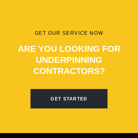
GET OUR SERVICE NOW
ARE YOU LOOKING FOR
UNDERPINNING
CONTRACTORS?
GET STARTED