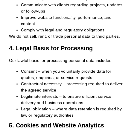
Communicate with clients regarding projects, updates,
or follow-ups
Improve website functionality, performance, and
content
Comply with legal and regulatory obligations
We do not sell, rent, or trade personal data to third parties.
4. Legal Basis for Processing
Our lawful basis for processing personal data includes:
Consent
– when you voluntarily provide data for
quotes, enquiries, or service requests
Contractual necessity
– processing required to deliver
the agreed service
Legitimate interests
– to ensure efficient service
delivery and business operations
Legal obligation
– where data retention is required by
law or regulatory authorities
5. Cookies and Website Analytics