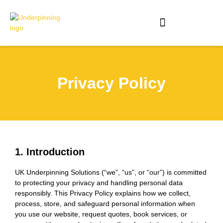
Privacy Policy
1. Introduction
UK Underpinning Solutions (“we”, “us”, or “our”) is committed
to protecting your privacy and handling personal data
responsibly. This Privacy Policy explains how we collect,
process, store, and safeguard personal information when
you use our website, request quotes, book services, or