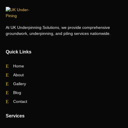
At UK Underpinning Solutions, we provide comprehensive
groundwork, underpinning, and piling services nationwide.
Quick Links
Home
About
Gallery
Blog
Contact
Services