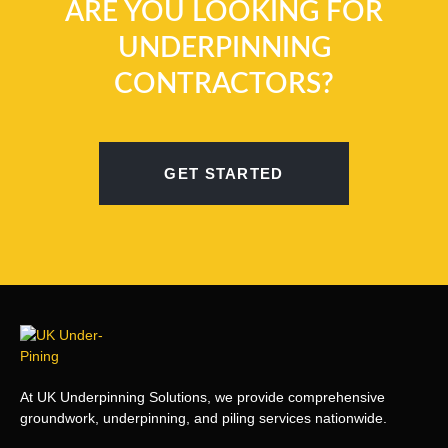
ARE YOU LOOKING FOR
UNDERPINNING
CONTRACTORS?
GET STARTED
At UK Underpinning Solutions, we provide comprehensive
groundwork, underpinning, and piling services nationwide.