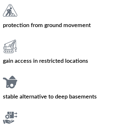
protection from ground movement
gain access in restricted locations
stable alternative to deep basements