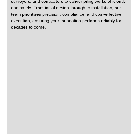
surveyors, and contractors to deliver piling works efficiently
and safely. From initial design through to installation, our
team prioritises precision, compliance, and cost-effective
execution, ensuring your foundation performs reliably for
decades to come.