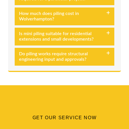
How much does piling cost in
Wolverhampton?
Is mini piling suitable for residential
extensions and small developments?
Do piling works require structural
engineering input and approvals?
GET OUR SERVICE NOW