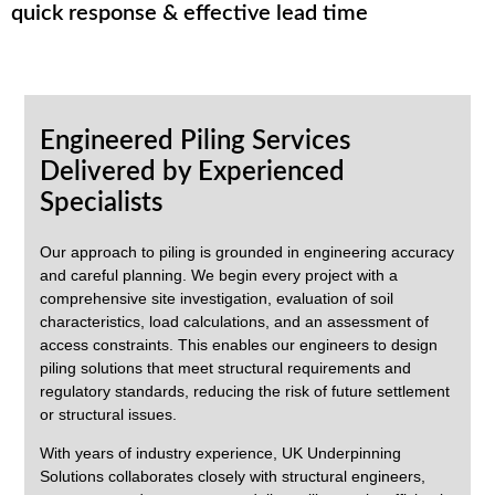
quick response & effective lead time
Engineered Piling Services
Delivered by Experienced
Specialists
Our approach to piling is grounded in engineering accuracy
and careful planning. We begin every project with a
comprehensive site investigation, evaluation of soil
characteristics, load calculations, and an assessment of
access constraints. This enables our engineers to design
piling solutions that meet structural requirements and
regulatory standards, reducing the risk of future settlement
or structural issues.
With years of industry experience,
UK Underpinning
Solutions
collaborates closely with structural engineers,