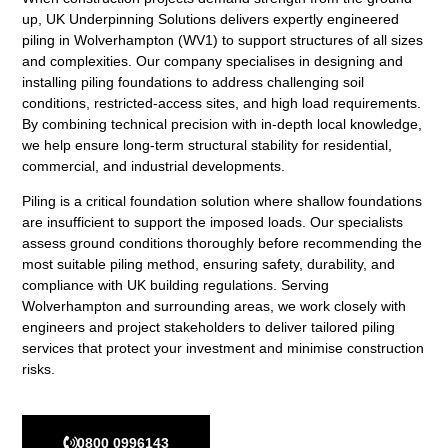
up,
UK Underpinning Solutions
delivers expertly engineered
piling in Wolverhampton (WV1) to support structures of all sizes
and complexities. Our company specialises in designing and
installing piling foundations to address challenging soil
conditions, restricted-access sites, and high load requirements.
By combining technical precision with in-depth local knowledge,
we help ensure long-term structural stability for residential,
commercial, and industrial developments.
Piling is a critical foundation solution where shallow foundations
are insufficient to support the imposed loads. Our specialists
assess ground conditions thoroughly before recommending the
most suitable piling method, ensuring safety, durability, and
compliance with UK building regulations. Serving
Wolverhampton and surrounding areas, we work closely with
engineers and project stakeholders to deliver tailored piling
services that protect your investment and minimise construction
risks.
0800 0996143