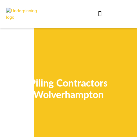
Piling Contractors
Wolverhampton