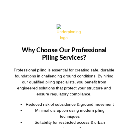
Why Choose Our Professional
Piling Services?
Professional piling is essential for creating safe, durable
foundations in challenging ground conditions. By hiring
our qualified piling specialists, you benefit from
engineered solutions that protect your structure and
ensure regulatory compliance.
Reduced risk of subsidence & ground movement
Minimal disruption using modern piling
techniques
Suitability for restricted access & urban