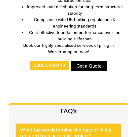
construction sites
Improved load distribution for long-term structural
stability
Compliance with UK building regulations &
engineering standards
Cost-effective foundation performance over the
building’s lifespan
Book our highly specialised services of piling in
Wolverhampton now!
0800 0996143
Get a Quote
FAQ's
What factors determine the type of piling
required for a particular project?