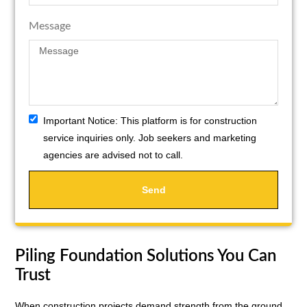
Message
Important Notice:
This platform is for construction
service inquiries only. Job seekers and marketing
agencies are advised not to call.
Send
Piling Foundation Solutions You Can
Trust
When construction projects demand strength from the ground