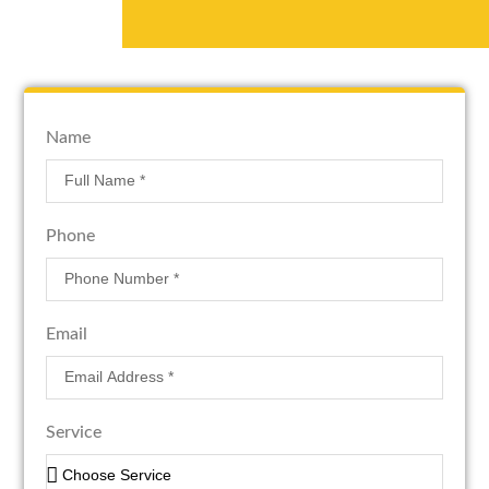
Name
Phone
Email
Service