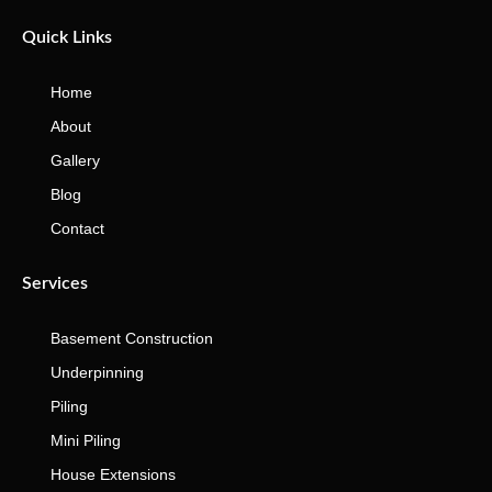
Quick Links
Home
About
Gallery
Blog
Contact
Services
Basement Construction
Underpinning
Piling
Mini Piling
House Extensions