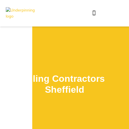
Piling Contractors
Sheffield