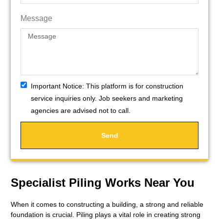
Message
Important Notice:
This platform is for construction
service inquiries only. Job seekers and marketing
agencies are advised not to call.
Send
Specialist Piling Works Near You
When it comes to constructing a building, a strong and reliable
foundation is crucial. Piling plays a vital role in creating strong