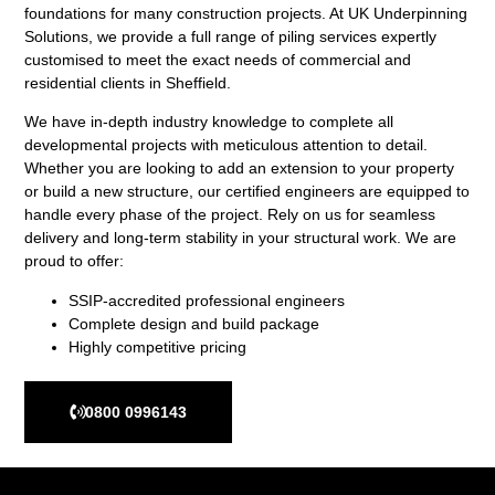
foundations for many construction projects. At UK Underpinning
Solutions, we provide a full range of piling services expertly
customised to meet the exact needs of commercial and
residential clients in Sheffield.
We have in-depth industry knowledge to complete all
developmental projects with meticulous attention to detail.
Whether you are looking to add an extension to your property
or build a new structure, our certified engineers are equipped to
handle every phase of the project. Rely on us for seamless
delivery and long-term stability in your structural work. We are
proud to offer:
SSIP-accredited professional engineers
Complete design and build package
Highly competitive pricing
0800 0996143