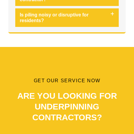
Is piling noisy or disruptive for
residents?
GET OUR SERVICE NOW
ARE YOU LOOKING FOR
UNDERPINNING
CONTRACTORS?