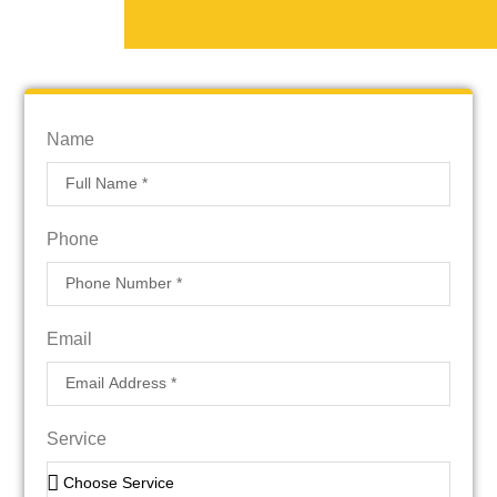
Name
Phone
Email
Service