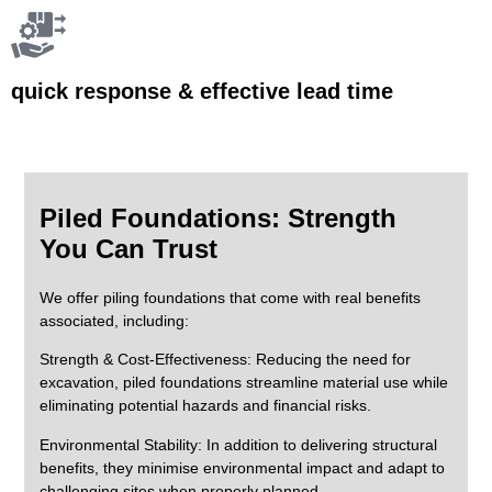
quick response & effective lead time
Piled Foundations: Strength
You Can Trust
We offer piling foundations that come with real benefits
associated, including:
Strength & Cost-Effectiveness:
Reducing the need for
excavation, piled foundations streamline material use while
eliminating potential hazards and financial risks.
Environmental Stability:
In addition to delivering structural
benefits, they minimise environmental impact and adapt to
challenging sites when properly planned.