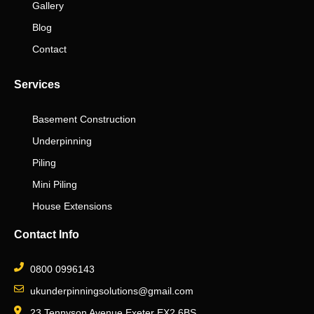
Gallery
Blog
Contact
Services
Basement Construction
Underpinning
Piling
Mini Piling
House Extensions
Contact Info
0800 0996143
ukunderpinningsolutions@gmail.com
23 Tennyson Avenue Exeter EX2 6BS