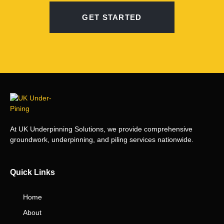
GET STARTED
At UK Underpinning Solutions, we provide comprehensive
groundwork, underpinning, and piling services nationwide.
Quick Links
Home
About