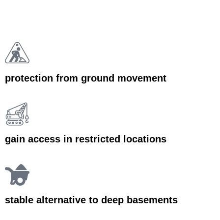
protection from ground movement
gain access in restricted locations
stable alternative to deep basements