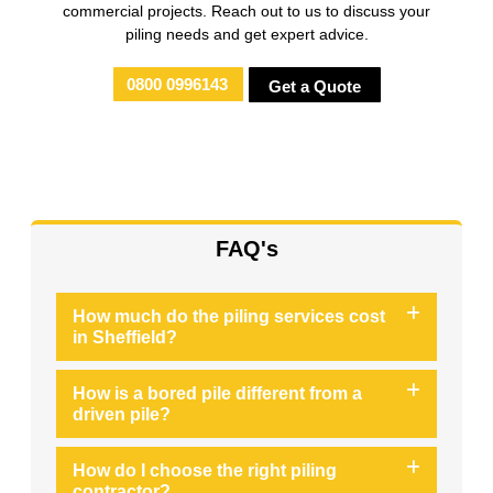
commercial projects. Reach out to us to discuss your
piling needs and get expert advice.
0800 0996143
Get a Quote
FAQ's
How much do the piling services cost
in Sheffield?
How is a bored pile different from a
driven pile?
How do I choose the right piling
contractor?