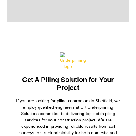
Get A Piling Solution for Your
Project
If you are looking for piling contractors in Sheffield, we
employ qualified engineers at UK Underpinning
Solutions committed to delivering top-notch piling
services for your construction project. We are
experienced in providing reliable results from soil
surveys to structural stability for both domestic and