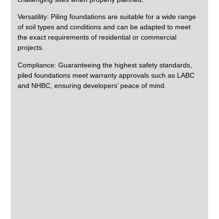
Versatility:
Piling foundations are suitable for a wide range
of soil types and conditions and can be adapted to meet
the exact requirements of residential or commercial
projects.
Compliance:
Guaranteeing the highest safety standards,
piled foundations meet warranty approvals such as LABC
and NHBC, ensuring developers’ peace of mind.