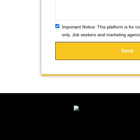
Important Notice:
This platform is for co
only. Job seekers and marketing agencie
Send