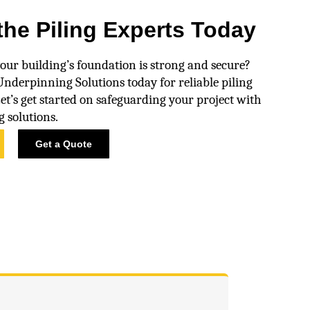
the Piling Experts Today
our building’s foundation is strong and secure?
nderpinning Solutions today for reliable piling
Let’s get started on safeguarding your project with
g solutions.
Get a Quote