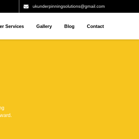
ukunderpinningsolutions@gmail.com
er Services
Gallery
Blog
Contact
ng
rward.