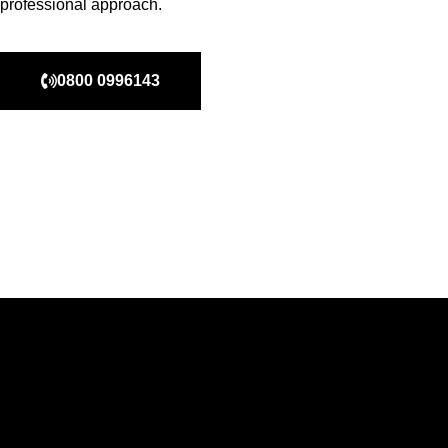
professional approach.
0800 0996143