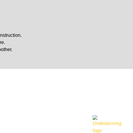
nstruction.
re.
other.