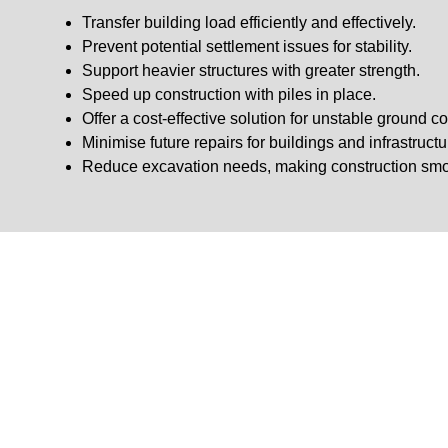
Transfer building load efficiently and effectively.
Prevent potential settlement issues for stability.
Support heavier structures with greater strength.
Speed up construction with piles in place.
Offer a cost-effective solution for unstable ground co
Minimise future repairs for buildings and infrastructu
Reduce excavation needs, making construction smo