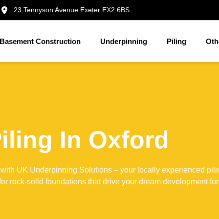
23 Tennyson Avenue Exeter EX2 6BS
Basement Construction
Underpinning
Piling
Oth
iling In Oxford
 with UK Underpinning Solutions – your locally experienced pili
 for rock-solid foundations that drive your dream development fo