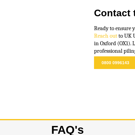
Contact 
Ready to ensure y
Reach out
to UK U
in Oxford (OX1). 
professional pilin
0800 0996143
FAQ's