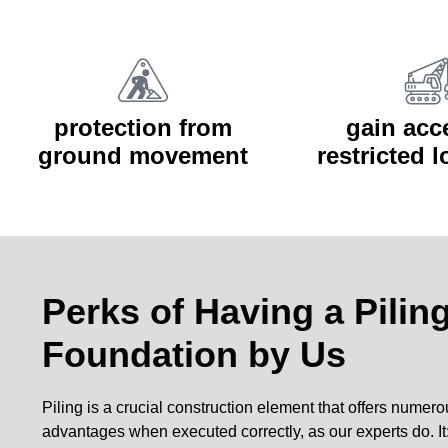
protection from
gain acc
ground movement
restricted 
Perks of Having a Pilin
Foundation by Us
Piling is a crucial construction element that offers numer
advantages when executed correctly, as our experts do. It