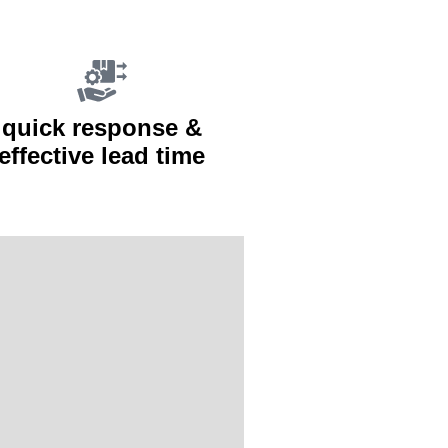
quick response &
effective lead time