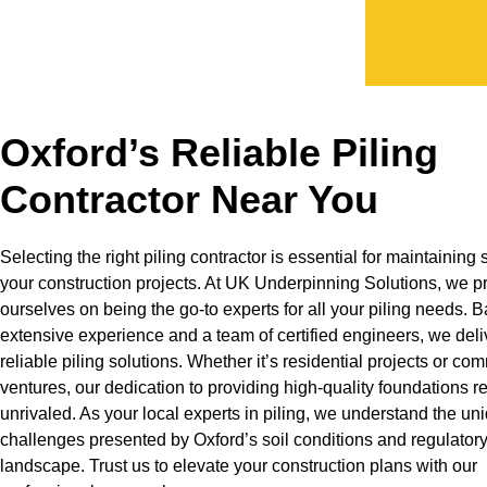
Oxford’s Reliable Piling
Contractor Near You
Selecting the right piling contractor is essential for maintaining s
your construction projects. At UK Underpinning Solutions, we p
ourselves on being the go-to experts for all your piling needs. 
extensive experience and a team of certified engineers, we deli
reliable piling solutions. Whether it’s residential projects or co
ventures, our dedication to providing high-quality foundations 
unrivaled. As your local experts in piling, we understand the un
challenges presented by Oxford’s soil conditions and regulator
landscape. Trust us to elevate your construction plans with our