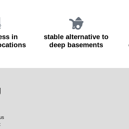
ess in
stable alternative to
locations
deep basements
g
ous
: