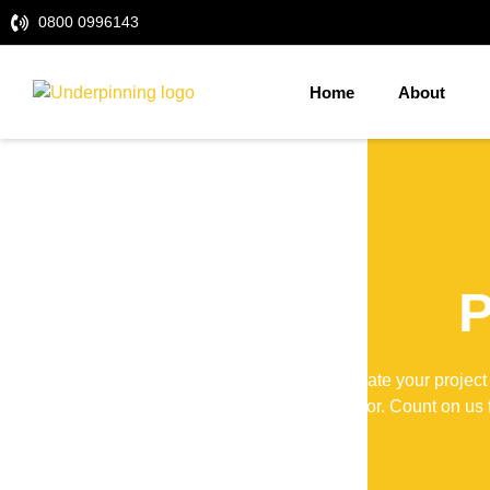
0800 0996143
Home
About
P
Elevate your project
contractor. Count on us