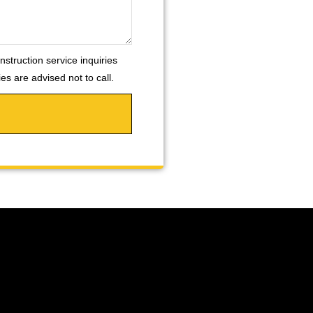
nstruction service inquiries
s are advised not to call.