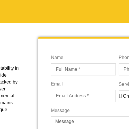
Name
Pho
tability in
ride
Backed by
Email
Serv
ver
mmercial
remains
ique
Message
y