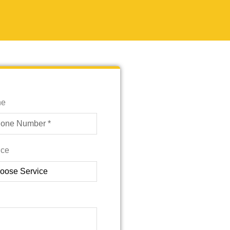
ne
ice