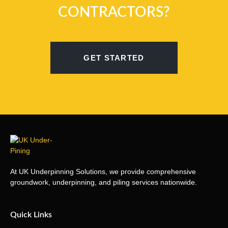
CONTRACTORS?
GET STARTED
At UK Underpinning Solutions, we provide comprehensive
groundwork, underpinning, and piling services nationwide.
Quick Links