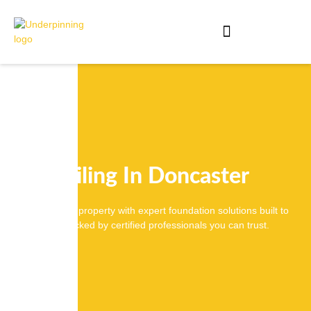
Piling In Doncaster
Secure your property with expert foundation solutions built to
last, backed by certified professionals you can trust.