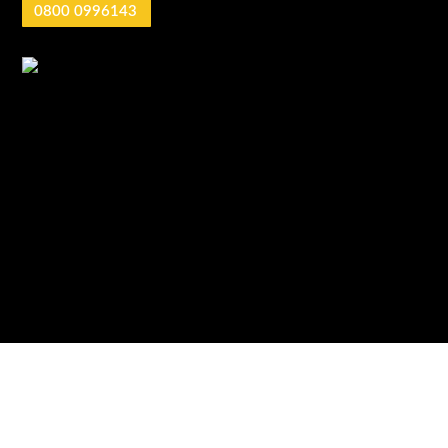
0800 0996143