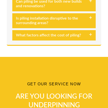
Can piling be used for both new builds
and renovations?
Is piling installation disruptive to the
surrounding areas?
What factors affect the cost of piling?
GET OUR SERVICE NOW
ARE YOU LOOKING FOR
UNDERPINNING