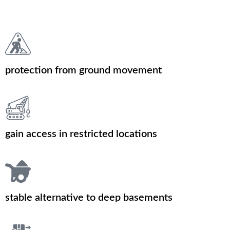
protection from ground movement
gain access in restricted locations
stable alternative to deep basements