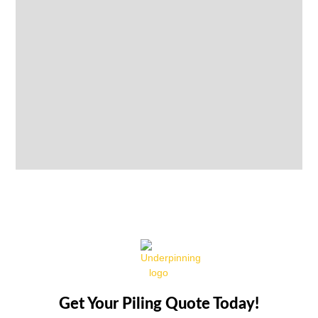
Get Your Piling Quote Today!