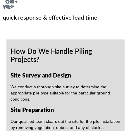
quick response & effective lead time
How Do We Handle Piling
Projects?
Site Survey and Design
We conduct a thorough site survey to determine the
appropriate pile type suitable for the particular ground
conditions.
Site Preparation
Our qualified team clears out the site for the pile installation
by removing vegetation, debris, and any obstacles.