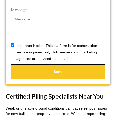
Message
Important Notice:
This platform is for construction
service inquiries only. Job seekers and marketing
agencies are advised not to call.
Send
Certified Piling Specialists Near You
Weak or unstable ground conditions can cause serious issues
for new builds and property extensions. Without proper piling,