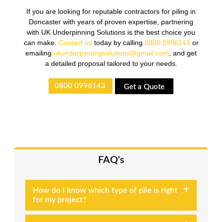
If you are looking for reputable contractors for piling in
Doncaster with years of proven expertise, partnering
with UK Underpinning Solutions is the best choice you
can make.
Contact us
today by calling
0800 0996143
or
emailing
ukunderpinningsolutions@gmail.com
, and get
a detailed proposal tailored to your needs.
0800 0996143
Get a Quote
FAQ's
How do I know which type of pile is right
for my project?