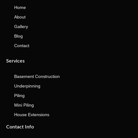
Home
About
Gallery
Blog
Contact
Services
Basement Construction
Underpinning
Piling
Mini Piling
House Extensions
Contact Info