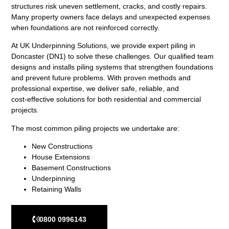
structures risk uneven settlement, cracks, and costly repairs.
Many property owners face delays and unexpected expenses
when foundations are not reinforced correctly.
At UK Underpinning Solutions, we provide expert piling in
Doncaster (DN1) to solve these challenges. Our qualified team
designs and installs piling systems that strengthen foundations
and prevent future problems. With proven methods and
professional expertise, we deliver safe, reliable, and
cost‑effective solutions for both residential and commercial
projects.
The most common piling projects we undertake are:
New Constructions
House Extensions
Basement Constructions
Underpinning
Retaining Walls
0800 0996143