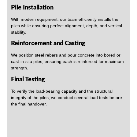
Pile Installation
With modern equipment, our team efficiently installs the
piles while ensuring perfect alignment, depth, and vertical
stability.
Reinforcement and Casting
We position steel rebars and pour concrete into bored or
cast-in-situ piles, ensuring each is reinforced for maximum
strength.
Final Testing
To verify the load-bearing capacity and the structural
integrity of the piles, we conduct several load tests before
the final handover.