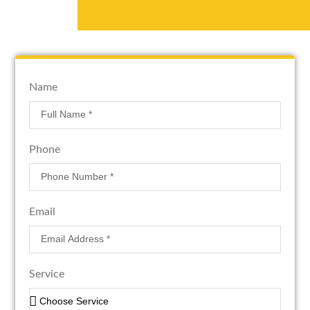
Name
Phone
Email
Service