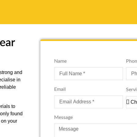
Near
Name
Phon
 strong and
cialise in
reliable
Email
Serv
ials to
monly found
Message
 on your