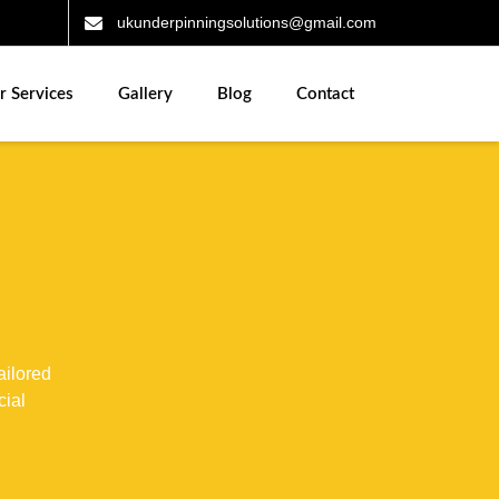
ukunderpinningsolutions@gmail.com
r Services
Gallery
Blog
Contact
ailored
cial