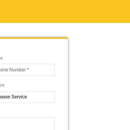
e
ice