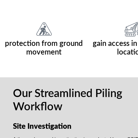
protection from ground
gain access in
movement
locati
Our Streamlined Piling
Workflow
Site Investigation