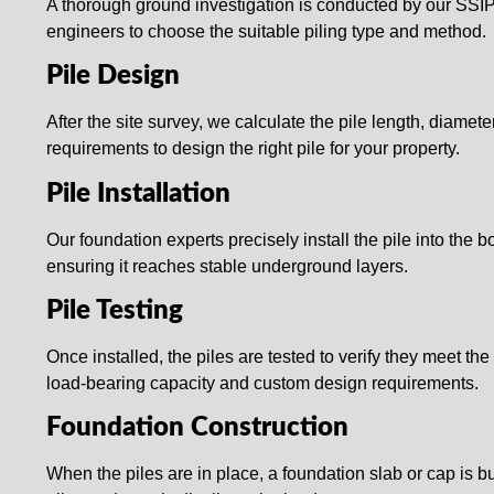
A thorough ground investigation is conducted by our SSI
engineers to choose the suitable piling type and method.
Pile Design
After the site survey, we calculate the pile length, diamete
requirements to design the right pile for your property.
Pile Installation
Our foundation experts precisely install the pile into the b
ensuring it reaches stable underground layers.
Pile Testing
Once installed, the piles are tested to verify they meet the
load-bearing capacity and custom design requirements.
Foundation Construction
When the piles are in place, a foundation slab or cap is bui