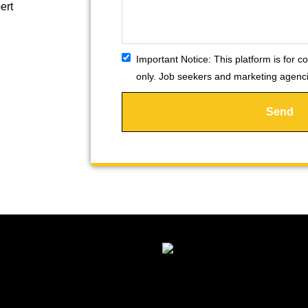
ert
Important Notice:
This platform is for co
only. Job seekers and marketing agencie
Send