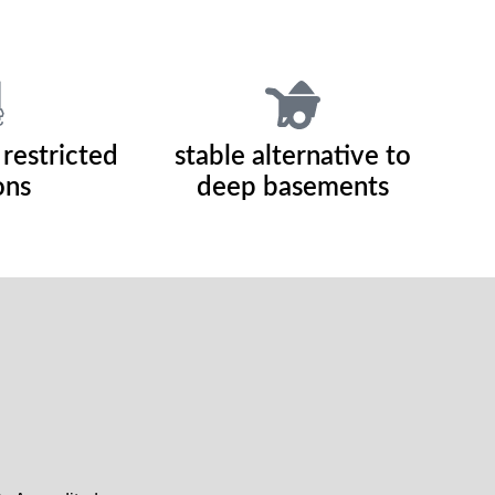
 restricted
stable alternative to
ons
deep basements