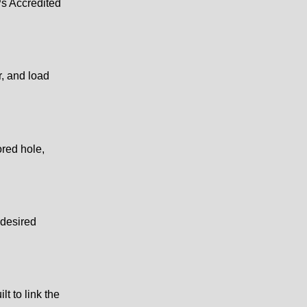
Ps Accredited
r, and load
ored hole,
 desired
lt to link the