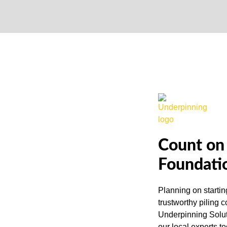
Count on 
Foundati
Planning on startin
trustworthy piling 
Underpinning Solut
our local experts t