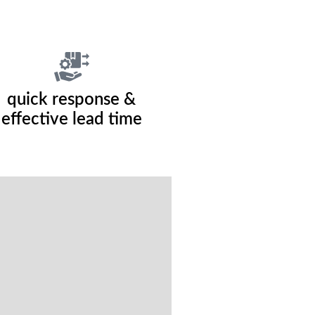
quick response &
effective lead time