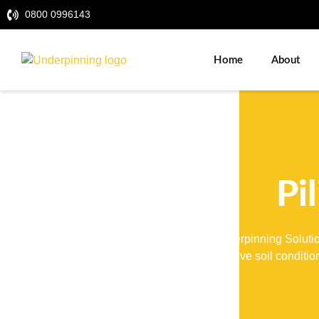
0800 0996143
Home
About
Pi
UK Underpinning Solution
to native soil conditi