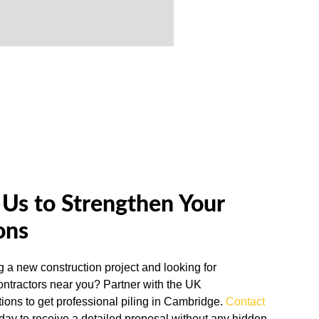
Us to Strengthen Your
ons
g a new construction project and looking for
contractors near you? Partner with the UK
ions to get professional piling in Cambridge.
Contact
oday to receive a detailed proposal without any hidden