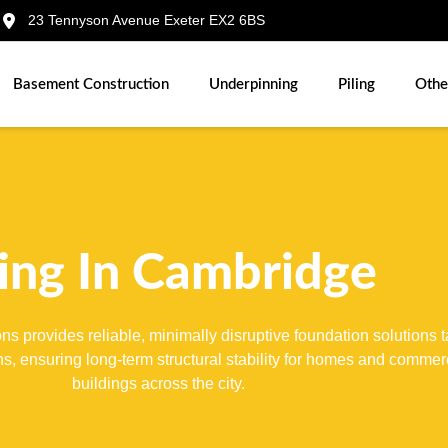
23 Tennyson Avenue Exeter EX2 6BS
Basement Construction
Underpinning
Piling
Othe
ling In Cambridge
s provides reliable, minimally disruptive foundation solutions t
ons, ensuring long-term structural stability for homes and commer
buildings across the city.