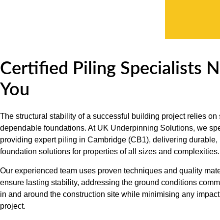
Certified Piling Specialists 
You
The structural stability of a successful building project relies on
dependable foundations. At UK Underpinning Solutions, we spe
providing expert piling in Cambridge (CB1), delivering durable, 
foundation solutions for properties of all sizes and complexities.
Our experienced team uses proven techniques and quality mater
ensure lasting stability, addressing the ground conditions com
in and around the construction site while minimising any impact
project.