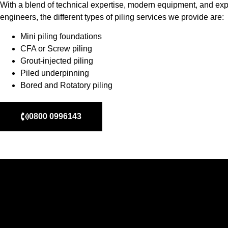
With a blend of technical expertise, modern equipment, and exp
engineers, the different types of piling services we provide are:
Mini piling foundations
CFA or Screw piling
Grout-injected piling
Piled underpinning
Bored and Rotatory piling
0800 0996143