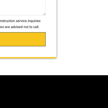
nstruction service inquiries
s are advised not to call.