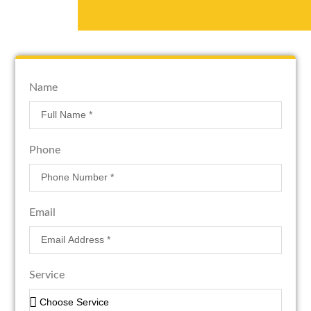
Name
Phone
Email
Service