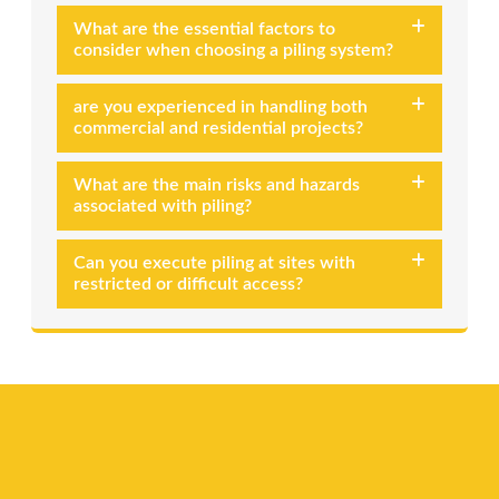
What are the essential factors to
consider when choosing a piling system?
are you experienced in handling both
commercial and residential projects?
What are the main risks and hazards
associated with piling?
Can you execute piling at sites with
restricted or difficult access?