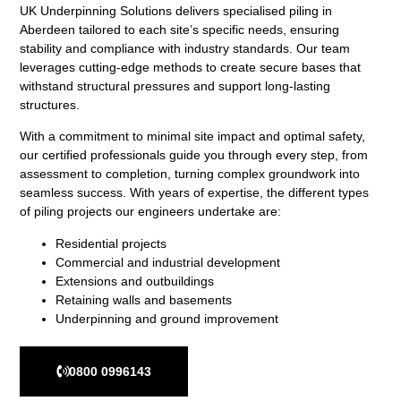
UK Underpinning Solutions delivers specialised piling in
Aberdeen tailored to each site’s specific needs, ensuring
stability and compliance with industry standards. Our team
leverages cutting-edge methods to create secure bases that
withstand structural pressures and support long-lasting
structures.
With a commitment to minimal site impact and optimal safety,
our certified professionals guide you through every step, from
assessment to completion, turning complex groundwork into
seamless success. With years of expertise, the different types
of piling projects our engineers undertake are:
Residential projects
Commercial and industrial development
Extensions and outbuildings
Retaining walls and basements
Underpinning and ground improvement
0800 0996143