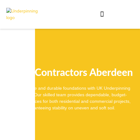
Piling Contractors Aberdeen
Ensure stable and durable foundations with UK Underpinning
Solutions. Our skilled team provides dependable, budget-
friendly services for both residential and commercial projects,
guaranteeing stability on uneven and soft soil.