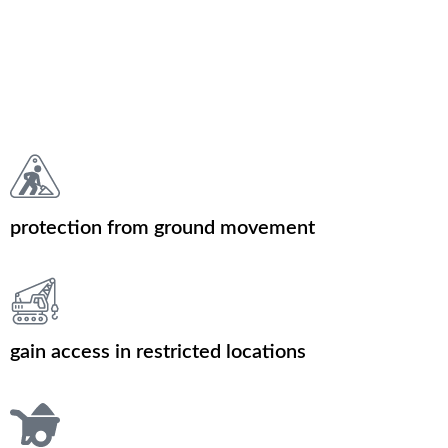
protection from ground movement
gain access in restricted locations