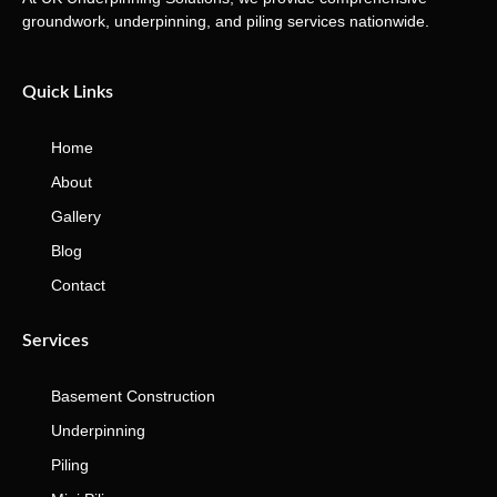
groundwork, underpinning, and piling services nationwide.
Quick Links
Home
About
Gallery
Blog
Contact
Services
Basement Construction
Underpinning
Piling