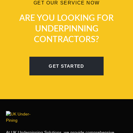
GET OUR SERVICE NOW
ARE YOU LOOKING FOR
UNDERPINNING
CONTRACTORS?
GET STARTED
At UK Underpinning Solutions, we provide comprehensive