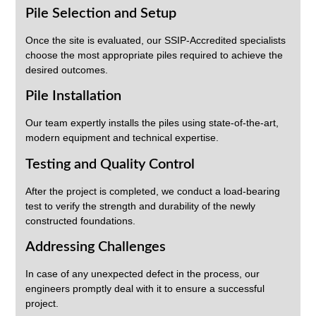
Pile Selection and Setup
Once the site is evaluated, our SSIP-Accredited specialists
choose the most appropriate piles required to achieve the
desired outcomes.
Pile Installation
Our team expertly installs the piles using state-of-the-art,
modern equipment and technical expertise.
Testing and Quality Control
After the project is completed, we conduct a load-bearing
test to verify the strength and durability of the newly
constructed foundations.
Addressing Challenges
In case of any unexpected defect in the process, our
engineers promptly deal with it to ensure a successful
project.