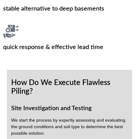
stable alternative to deep basements
quick response & effective lead time
How Do We Execute Flawless
Piling?
Site Investigation and Testing
We start the process by expertly assessing and evaluating
the ground conditions and soil type to determine the best
possible solution.