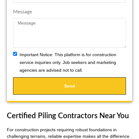
Message
Important Notice:
This platform is for construction
service inquiries only. Job seekers and marketing
agencies are advised not to call.
Send
Certified Piling Contractors Near You
For construction projects requiring robust foundations in
challenging terrains, reliable expertise makes all the difference.