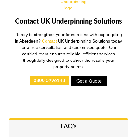
Contact UK Underpinning Solutions
Ready to strengthen your foundations with expert piling
in Aberdeen?
Contact
UK Underpinning Solutions today
for a free consultation and customised quote. Our
certified team ensures reliable, efficient services
thoughtfully designed to deliver the results your
property needs.
0800 0996143
Get a Quote
FAQ's